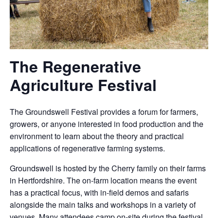
The Regenerative
Agriculture Festival
The Groundswell Festival provides a forum for farmers,
growers, or anyone interested in food production and the
environment to learn about the theory and practical
applications of regenerative farming systems.
Groundswell is hosted by the Cherry family on their farms
in Hertfordshire. The on-farm location means the event
has a practical focus, with in-field demos and safaris
alongside the main talks and workshops in a variety of
venues. Many attendees camp on-site during the festival,