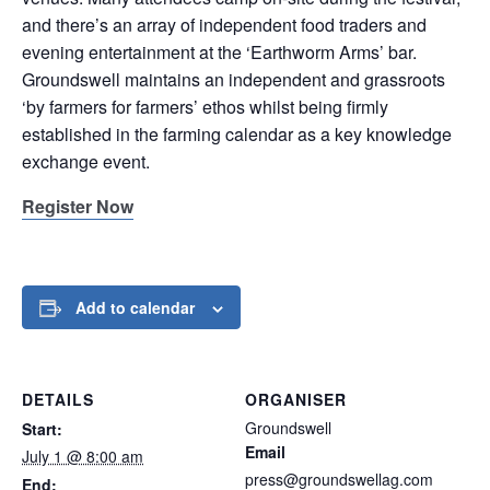
and there’s an array of independent food traders and
evening entertainment at the ‘Earthworm Arms’ bar.
Groundswell maintains an independent and grassroots
‘by farmers for farmers’ ethos whilst being firmly
established in the farming calendar as a key knowledge
exchange event.
Register Now
Add to calendar
DETAILS
ORGANISER
Groundswell
Start:
Email
July 1 @ 8:00 am
press@groundswellag.com
End: