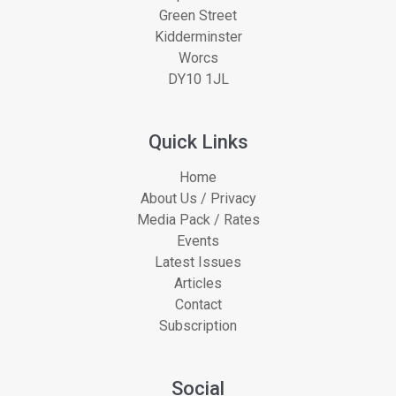
Green Street
Kidderminster
Worcs
DY10 1JL
Quick Links
Home
About Us / Privacy
Media Pack / Rates
Events
Latest Issues
Articles
Contact
Subscription
Social