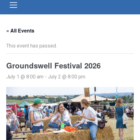
« All Events
This event has passed.
Groundswell Festival 2026
July 1 @ 8:00 am
-
July 2 @ 8:00 pm