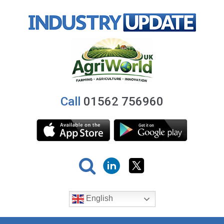
Call
01562 756960
English