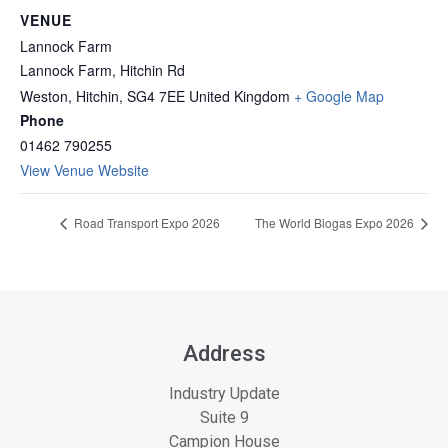
VENUE
Lannock Farm
Lannock Farm, Hitchin Rd
Weston, Hitchin
,
SG4 7EE
United Kingdom
+ Google Map
Phone
01462 790255
View Venue Website
Road Transport Expo 2026
The World Biogas Expo 2026
Address
Industry Update
Suite 9
Campion House