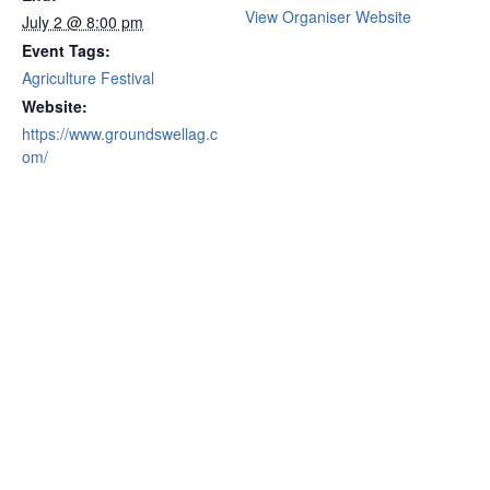
View Organiser Website
July 2 @ 8:00 pm
Event Tags:
Agriculture Festival
Website:
https://www.groundswellag.c
om/