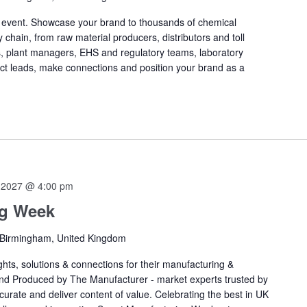
s event. Showcase your brand to thousands of chemical
 chain, from raw material producers, distributors and toll
, plant managers, EHS and regulatory teams, laboratory
ect leads, make connections and position your brand as a
 2027 @ 4:00 pm
ng Week
 Birmingham, United Kingdom
ts, solutions & connections for their manufacturing &
nd Produced by The Manufacturer - market experts trusted by
curate and deliver content of value. Celebrating the best in UK