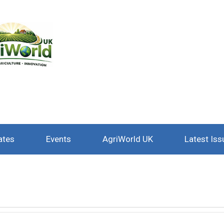
ates
Events
AgriWorld UK
Latest Iss