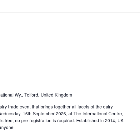
national Wy,, Telford, United Kingdom
try trade event that brings together all facets of the dairy
 Wednesday, 16th September 2026, at The International Centre,
is free, no pre-registration is required. Established in 2014, UK
 anyone