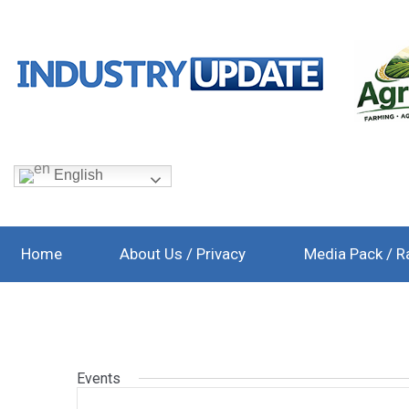
English
Home
About Us / Privacy
Media Pack / R
Events
Events
Enter