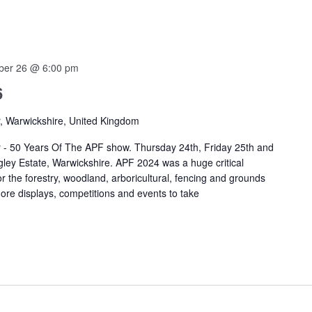
ber 26 @ 6:00 pm
6
r, Warwickshire, United Kingdom
 - 50 Years Of The APF show. Thursday 24th, Friday 25th and
ey Estate, Warwickshire. APF 2024 was a huge critical
r the forestry, woodland, arboricultural, fencing and grounds
re displays, competitions and events to take