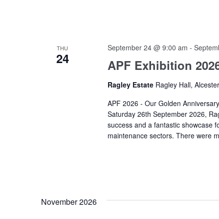
September 24 @ 9:00 am
-
Septem
THU
24
APF Exhibition 202
Ragley Estate
Ragley Hall, Alceste
APF 2026 - Our Golden Anniversary
Saturday 26th September 2026, Ragl
success and a fantastic showcase fo
maintenance sectors. There were mo
November 2026