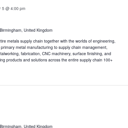
 5 @ 4:00 pm
 Birmingham, United Kingdom
tire metals supply chain together with the worlds of engineering,
m primary metal manufacturing to supply chain management,
talworking, fabrication, CNC machinery, surface finishing, and
ing products and solutions across the entire supply chain 100+
 Birmingham, United Kingdom