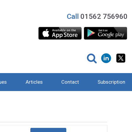
Call
01562 756960
ues
Articles
Contact
Subscription
Event