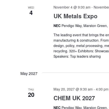
November 4 @ 9:00 am
-
November
WED
4
UK Metals Expo
NEC
Pendigo Way, Marston Green,
The leading event that brings the en
manufacturing & construction. Fro
design, policy, metal processing, me
recycling. 320+ Exhibitors: Showcas
Speakers: Top leaders sharing
May 2027
May 20, 2027 @ 9:30 am
-
4:00 pm
THU
20
CHEM UK 2027
NEC
Pendigo Way, Marston Green,