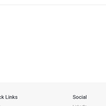
ck Links
Social