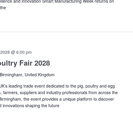
ellence and innovation Smart Manufacturing Week returns on
 the
 2028 @ 6:00 pm
ultry Fair 2028
 Birmingham, United Kingdom
 UK's leading trade event dedicated to the pig, poultry and egg
, farmers, suppliers and industry professionals from across the
 Birmingham, the event provides a unique platform to discover
d innovations shaping the future