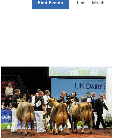
Find Events
List
Month
Views
Navigation