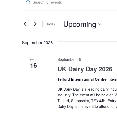
Search
Keyword.
Search
and
for
Upcoming
Today
Events
Views
by
Select
Navigation
Keyword.
date.
September 2026
September 16
WED
16
UK Dairy Day 2026
Telford International Centre
Inter
UK Dairy Day is a leading dairy indus
industry. The event will be held on
Telford, Shropshire, TF3 4JH. Entry 
Dairy Day is the event to attend for