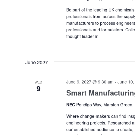
Be part of the leading UK chemical
professionals from across the supply
manufacturers to process engineers
professionals and formulators. Coll
thought leader in
June 2027
June 9, 2027 @ 9:30 am
-
June 10,
WED
9
Smart Manufacturi
NEC
Pendigo Way, Marston Green,
Where change-makers can find insigh
engineering projects. Researched a
our established audience to create, 