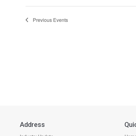
Previous
Events
Address
Qui