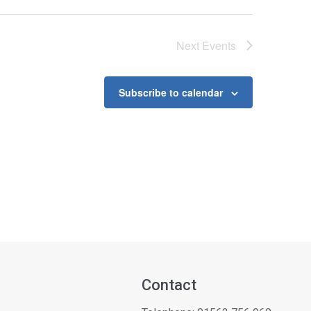
Next
Events
Subscribe to calendar
Contact