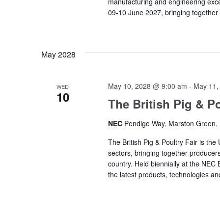
manufacturing and engineering exc
09-10 June 2027, bringing together
May 2028
May 10, 2028 @ 9:00 am
-
May 11,
WED
10
The British Pig & Po
NEC
Pendigo Way, Marston Green,
The British Pig & Poultry Fair is the
sectors, bringing together producers
country. Held biennially at the NEC
the latest products, technologies an