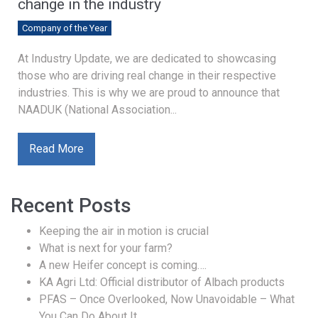
change in the industry
Company of the Year
At Industry Update, we are dedicated to showcasing
those who are driving real change in their respective
industries. This is why we are proud to announce that
NAADUK (National Association...
Read More
Recent Posts
Keeping the air in motion is crucial
What is next for your farm?
A new Heifer concept is coming….
KA Agri Ltd: Official distributor of Albach products
PFAS – Once Overlooked, Now Unavoidable – What
You Can Do About It