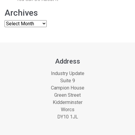
Archives
Address
Industry Update
Suite 9
Campion House
Green Street
Kidderminster
Worcs
DY10 1JL