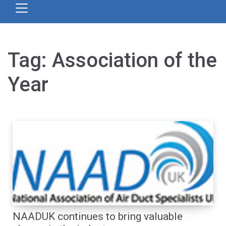
Tag:
Association of the
Year
NAADUK continues to bring valuable