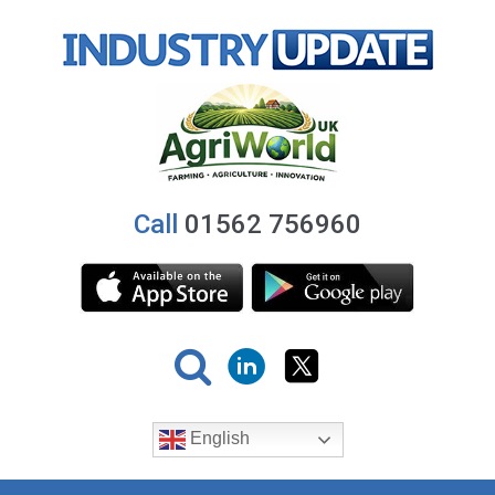
Call
01562 756960
English