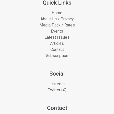
Quick Links
Home
About Us / Privacy
Media Pack / Rates
Events
Latest Issues
Articles
Contact
Subscription
Social
LinkedIn
Twitter (X)
Contact