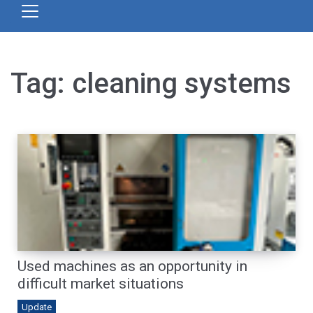
Tag:
cleaning systems
Used machines as an opportunity in
difficult market situations
Update