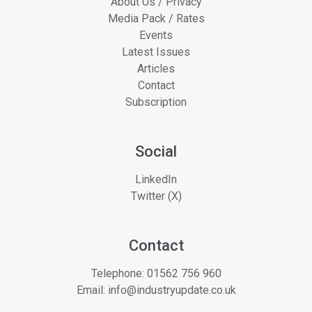
About Us / Privacy
Media Pack / Rates
Events
Latest Issues
Articles
Contact
Subscription
Social
LinkedIn
Twitter (X)
Contact
Telephone:
01562 756 960
Email:
info@industryupdate.co.uk