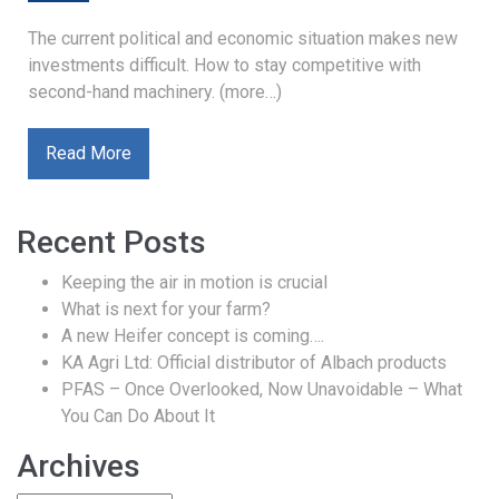
The current political and economic situation makes new
investments difficult. How to stay competitive with
second-hand machinery. (more…)
Read More
Recent Posts
Keeping the air in motion is crucial
What is next for your farm?
A new Heifer concept is coming….
KA Agri Ltd: Official distributor of Albach products
PFAS – Once Overlooked, Now Unavoidable – What
You Can Do About It
Archives