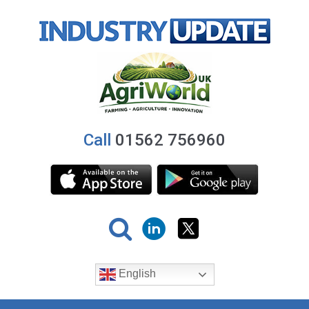
Call
01562 756960
English