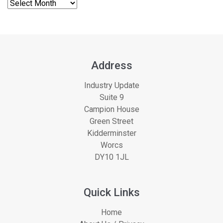
Address
Industry Update
Suite 9
Campion House
Green Street
Kidderminster
Worcs
DY10 1JL
Quick Links
Home