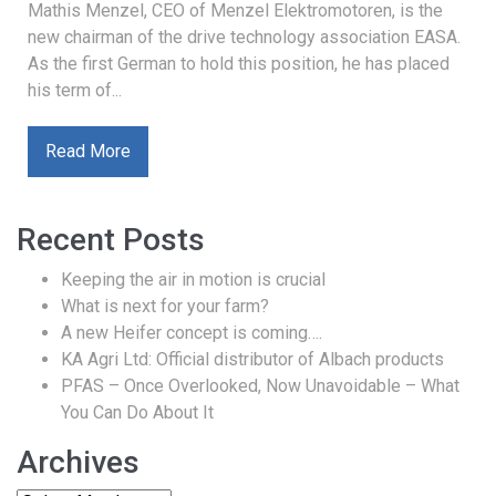
Mathis Menzel, CEO of Menzel Elektromotoren, is the
new chairman of the drive technology association EASA.
As the first German to hold this position, he has placed
his term of...
Read More
Recent Posts
Keeping the air in motion is crucial
What is next for your farm?
A new Heifer concept is coming….
KA Agri Ltd: Official distributor of Albach products
PFAS – Once Overlooked, Now Unavoidable – What
You Can Do About It
Archives