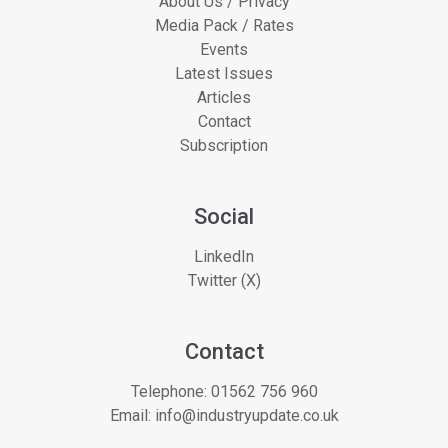
About Us / Privacy
Media Pack / Rates
Events
Latest Issues
Articles
Contact
Subscription
Social
LinkedIn
Twitter (X)
Contact
Telephone:
01562 756 960
Email:
info@industryupdate.co.uk