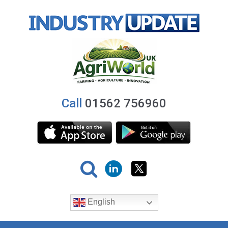
Call
01562 756960
English