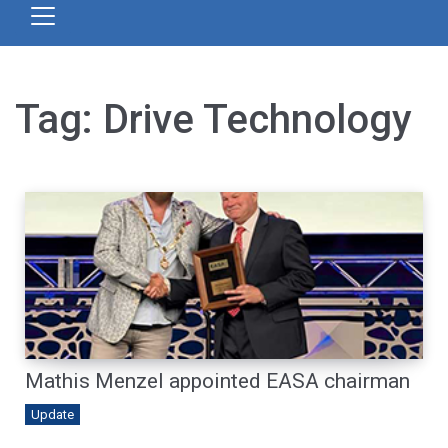
Tag:
Drive Technology
Mathis Menzel appointed EASA chairman
Update