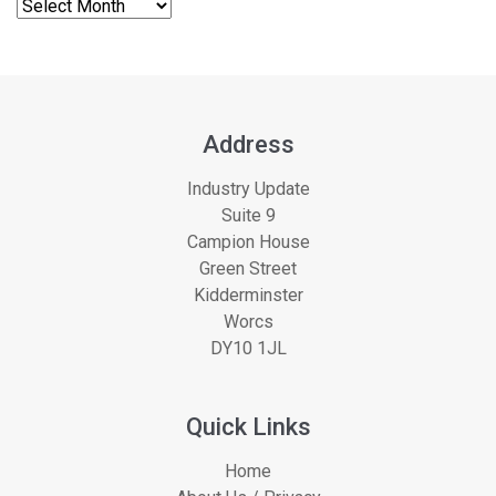
Address
Industry Update
Suite 9
Campion House
Green Street
Kidderminster
Worcs
DY10 1JL
Quick Links
Home