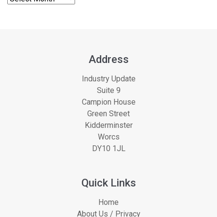
Address
Industry Update
Suite 9
Campion House
Green Street
Kidderminster
Worcs
DY10 1JL
Quick Links
Home
About Us / Privacy