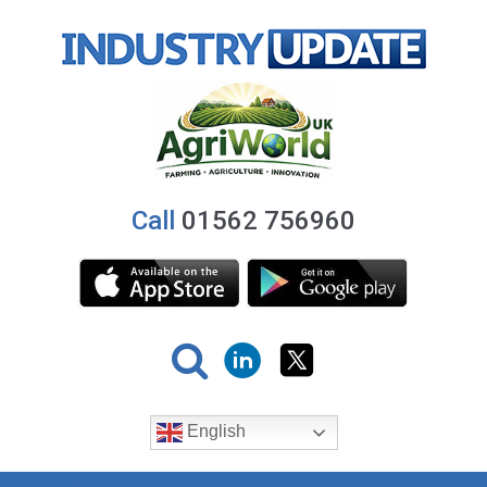
Call
01562 756960
English