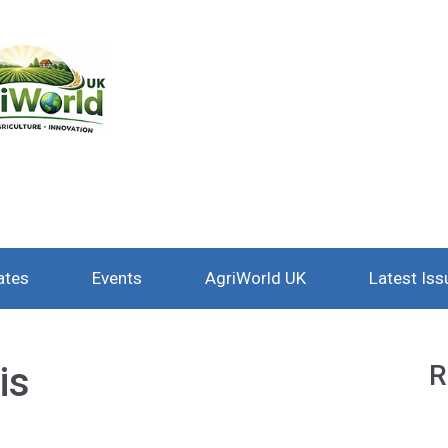
ates
Events
AgriWorld UK
Latest Iss
is
R