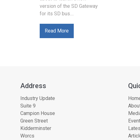
version of the SD Gateway
for its SD bus....
Read More
Address
Qui
Industry Update
Hom
Suite 9
About
Campion House
Medi
Green Street
Even
Kidderminster
Lates
Worcs
Artic