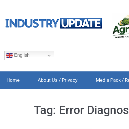
English
Home
About Us / Privacy
Media Pack / R
Tag:
Error Diagnos