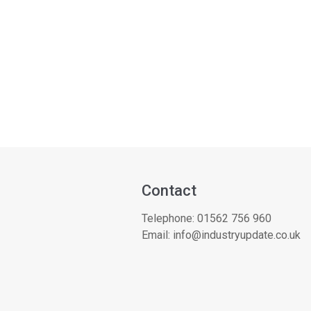
Contact
Telephone:
01562 756 960
Email:
info@industryupdate.co.uk