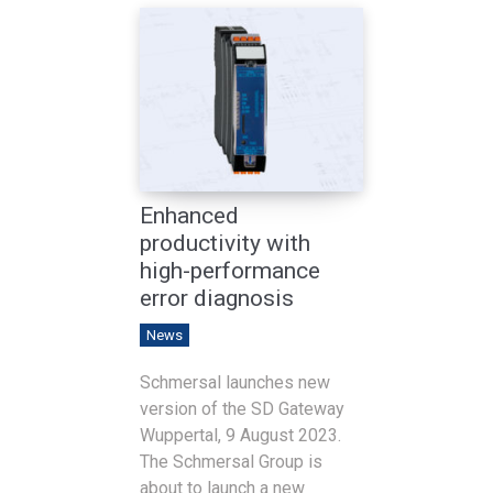
Enhanced
productivity with
high-performance
error diagnosis
News
Schmersal launches new
version of the SD Gateway
Wuppertal, 9 August 2023.
The Schmersal Group is
about to launch a new