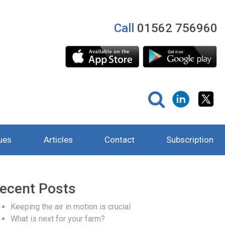
Call
01562 756960
ues
Articles
Contact
Subscription
ecent Posts
Keeping the air in motion is crucial
What is next for your farm?