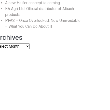
A new Heifer concept is coming….
KA Agri Ltd: Official distributor of Albach
products
PFAS – Once Overlooked, Now Unavoidable
– What You Can Do About It
rchives