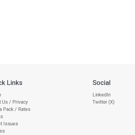
ck Links
Social
e
LinkedIn
 Us / Privacy
Twitter (X)
a Pack / Rates
ts
t Issues
les