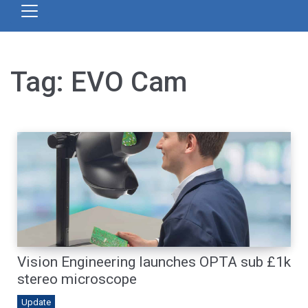
Tag:
EVO Cam
Vision Engineering launches OPTA sub £1k
stereo microscope
Update