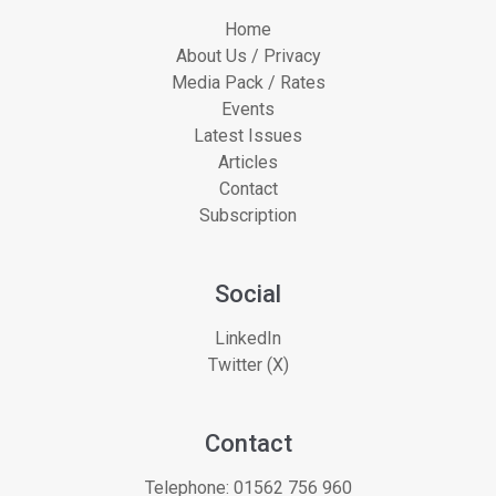
Home
About Us / Privacy
Media Pack / Rates
Events
Latest Issues
Articles
Contact
Subscription
Social
LinkedIn
Twitter (X)
Contact
Telephone:
01562 756 960