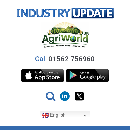
Call
01562 756960
English