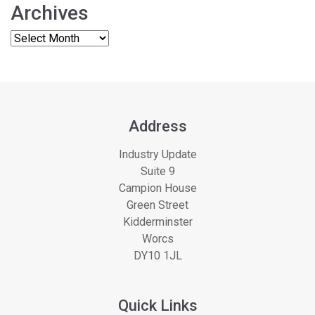
Archives
Address
Industry Update
Suite 9
Campion House
Green Street
Kidderminster
Worcs
DY10 1JL
Quick Links