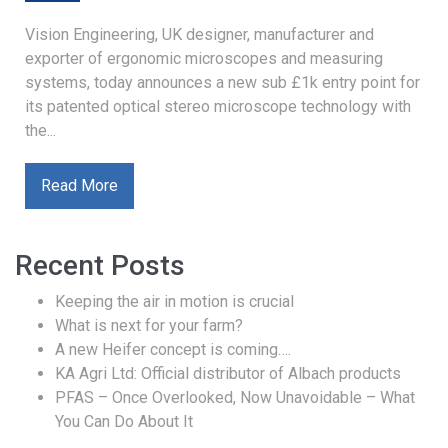
Vision Engineering, UK designer, manufacturer and
exporter of ergonomic microscopes and measuring
systems, today announces a new sub £1k entry point for
its patented optical stereo microscope technology with
the...
Read More
Recent Posts
Keeping the air in motion is crucial
What is next for your farm?
A new Heifer concept is coming….
KA Agri Ltd: Official distributor of Albach products
PFAS – Once Overlooked, Now Unavoidable – What
You Can Do About It