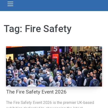
Tag:
Fire Safety
The Fire Safety Event 2026
The Fire Safety Event 2026 is the premier UK-based