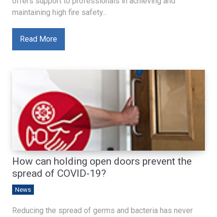
offers support to professionals in achieving and
maintaining high fire safety...
Read More
How can holding open doors prevent the
spread of COVID-19?
News
Reducing the spread of germs and bacteria has never