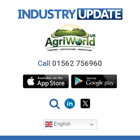
Call
01562 756960
English