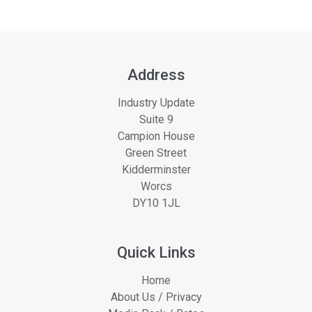
Address
Industry Update
Suite 9
Campion House
Green Street
Kidderminster
Worcs
DY10 1JL
Quick Links
Home
About Us / Privacy