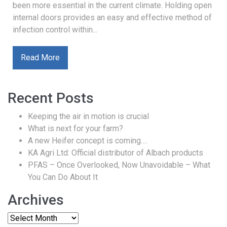
been more essential in the current climate. Holding open
internal doors provides an easy and effective method of
infection control within...
Read More
Recent Posts
Keeping the air in motion is crucial
What is next for your farm?
A new Heifer concept is coming….
KA Agri Ltd: Official distributor of Albach products
PFAS – Once Overlooked, Now Unavoidable – What
You Can Do About It
Archives