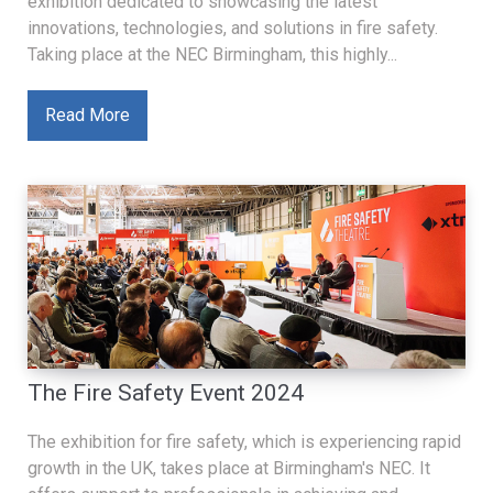
exhibition dedicated to showcasing the latest
innovations, technologies, and solutions in fire safety.
Taking place at the NEC Birmingham, this highly...
Read More
The Fire Safety Event 2024
The exhibition for fire safety, which is experiencing rapid
growth in the UK, takes place at Birmingham's NEC. It