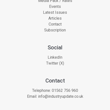
Media Pack / Rates
Events
Latest Issues
Articles
Contact
Subscription
Social
LinkedIn
Twitter (X)
Contact
Telephone:
01562 756 960
Email:
info@industryupdate.co.uk