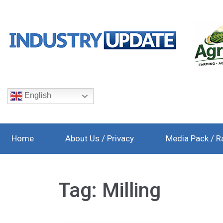
English
Home
About Us / Privacy
Media Pack / R
Tag:
Milling