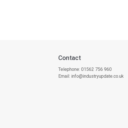
Contact
Telephone:
01562 756 960
Email:
info@industryupdate.co.uk