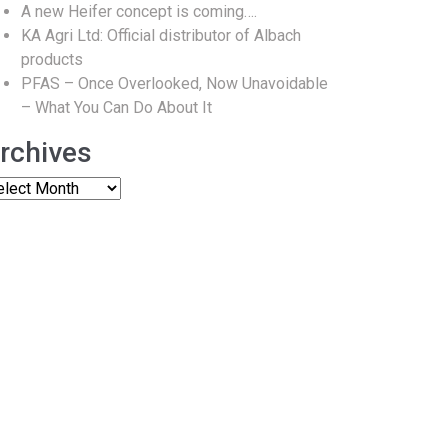
A new Heifer concept is coming….
KA Agri Ltd: Official distributor of Albach
products
PFAS – Once Overlooked, Now Unavoidable
– What You Can Do About It
rchives