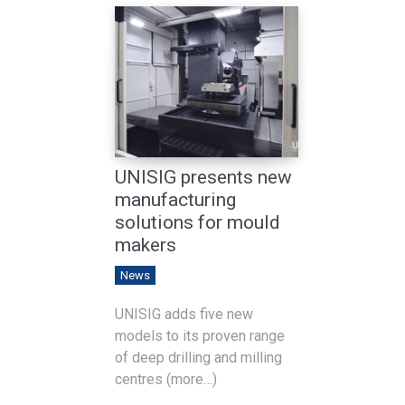
UNISIG presents new
manufacturing
solutions for mould
makers
News
UNISIG adds five new
models to its proven range
of deep drilling and milling
centres (more…)