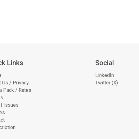
ck Links
Social
e
LinkedIn
 Us / Privacy
Twitter (X)
a Pack / Rates
ts
t Issues
les
ct
ription