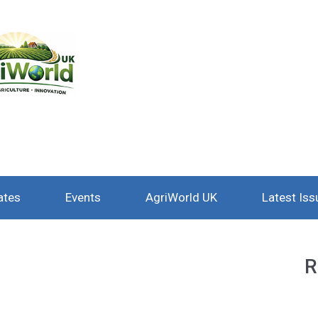
ates
Events
AgriWorld UK
Latest Iss
R