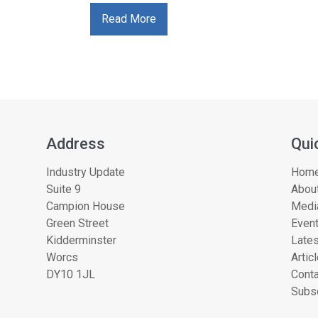
Read More
Address
Qui
Industry Update
Hom
Suite 9
About
Campion House
Medi
Green Street
Even
Kidderminster
Lates
Worcs
Artic
DY10 1JL
Conta
Subsc