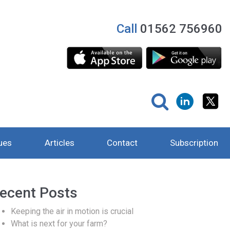
Call
01562 756960
ues
Articles
Contact
Subscription
ecent Posts
Keeping the air in motion is crucial
What is next for your farm?