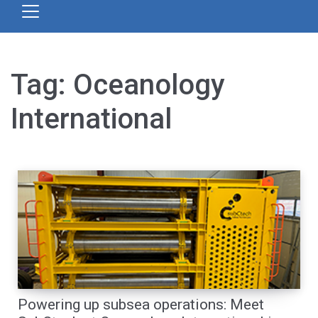
Tag:
Oceanology
International
Powering up subsea operations: Meet