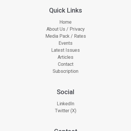
Quick Links
Home
About Us / Privacy
Media Pack / Rates
Events
Latest Issues
Articles
Contact
Subscription
Social
LinkedIn
Twitter (X)