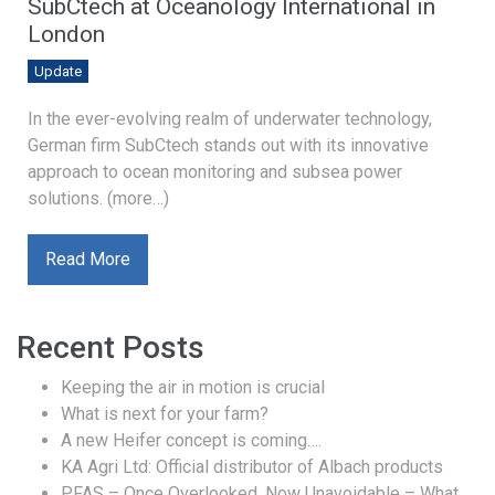
SubCtech at Oceanology International in
London
Update
In the ever-evolving realm of underwater technology,
German firm SubCtech stands out with its innovative
approach to ocean monitoring and subsea power
solutions. (more…)
Read More
Recent Posts
Keeping the air in motion is crucial
What is next for your farm?
A new Heifer concept is coming….
KA Agri Ltd: Official distributor of Albach products
PFAS – Once Overlooked, Now Unavoidable – What