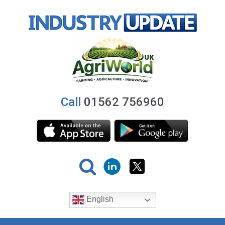
Call
01562 756960
English