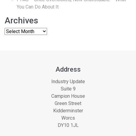
You Can Do About It
Archives
Address
Industry Update
Suite 9
Campion House
Green Street
Kidderminster
Worcs
DY10 1JL