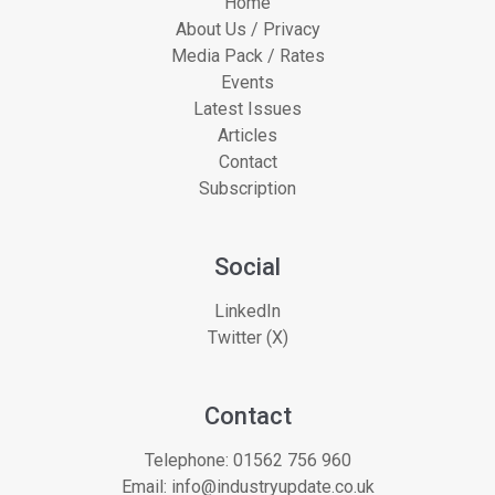
Home
About Us / Privacy
Media Pack / Rates
Events
Latest Issues
Articles
Contact
Subscription
Social
LinkedIn
Twitter (X)
Contact
Telephone:
01562 756 960
Email:
info@industryupdate.co.uk