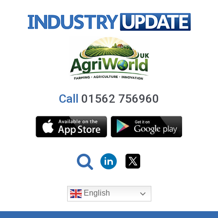
Call
01562 756960
English