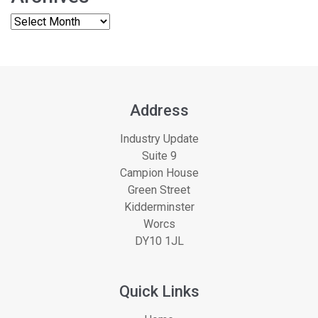
Address
Industry Update
Suite 9
Campion House
Green Street
Kidderminster
Worcs
DY10 1JL
Quick Links