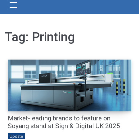
Tag:
Printing
Market-leading brands to feature on
Soyang stand at Sign & Digital UK 2025
Update