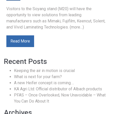
Visitors to the Soyang stand (M20) will have the
opportunity to view solutions from leading
manufacturers such as Mimaki, Fujifilm, Keencut, Solent,
and Vivid Laminating Technologies. (more…)
Read More
Recent Posts
Keeping the air in motion is crucial
What is next for your farm?
A new Heifer concept is coming….
KA Agri Ltd: Official distributor of Albach products
PFAS – Once Overlooked, Now Unavoidable – What
You Can Do About It
Archives