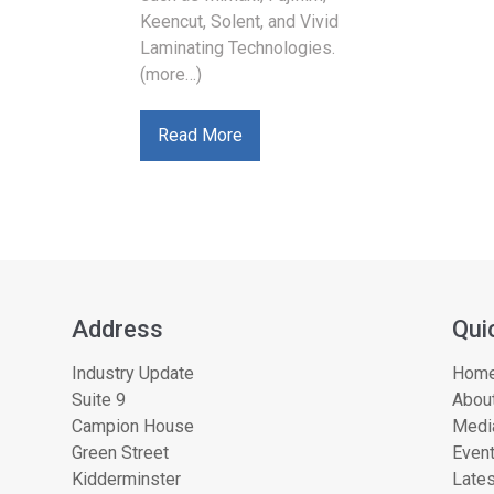
Keencut, Solent, and Vivid
Laminating Technologies.
(more…)
Read More
Address
Qui
Industry Update
Hom
Suite 9
About
Campion House
Medi
Green Street
Even
Kidderminster
Lates