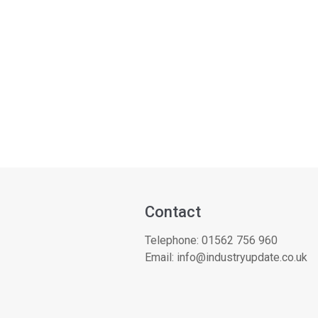
Contact
Telephone:
01562 756 960
Email:
info@industryupdate.co.uk