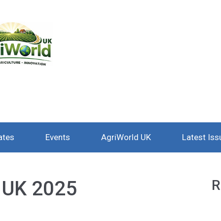
ates
Events
AgriWorld UK
Latest Iss
l UK 2025
R