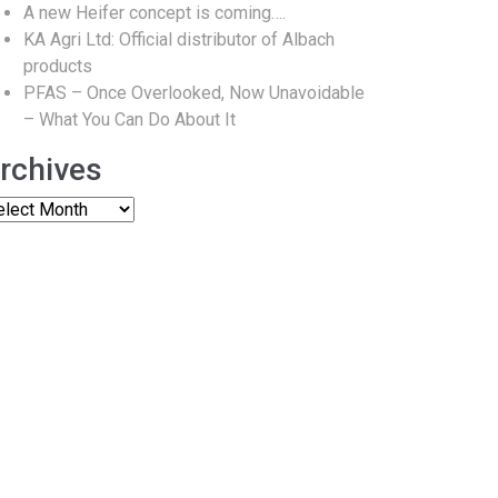
A new Heifer concept is coming….
KA Agri Ltd: Official distributor of Albach
products
PFAS – Once Overlooked, Now Unavoidable
– What You Can Do About It
rchives