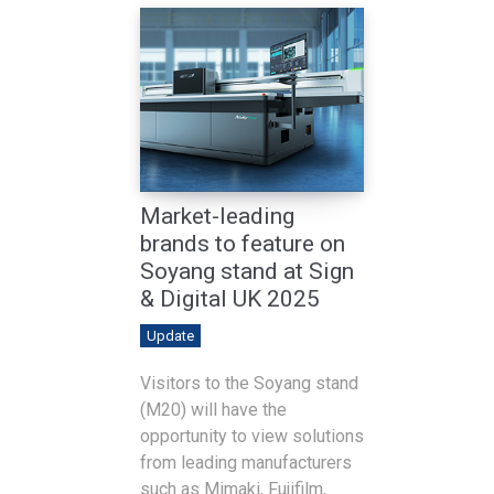
Market-leading
brands to feature on
Soyang stand at Sign
& Digital UK 2025
Update
Visitors to the Soyang stand
(M20) will have the
opportunity to view solutions
from leading manufacturers
such as Mimaki, Fujifilm,