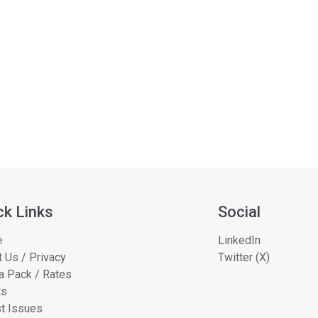
ck Links
Social
e
LinkedIn
 Us / Privacy
Twitter (X)
a Pack / Rates
ts
t Issues