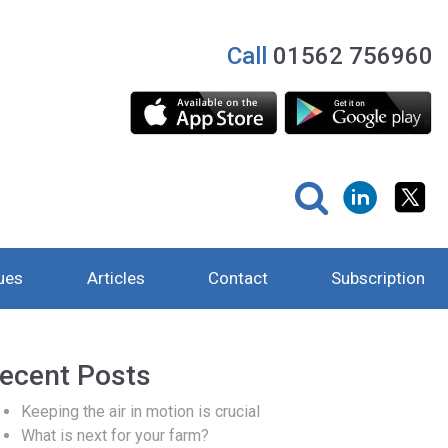
Call
01562 756960
ues
Articles
Contact
Subscription
ecent Posts
Keeping the air in motion is crucial
What is next for your farm?