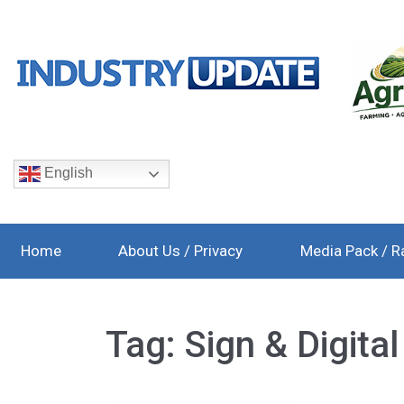
English
Home
About Us / Privacy
Media Pack / R
Tag:
Sign & Digita