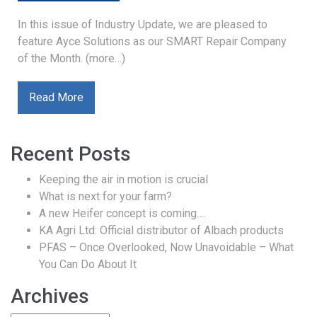
In this issue of Industry Update, we are pleased to
feature Ayce Solutions as our SMART Repair Company
of the Month. (more…)
Read More
Recent Posts
Keeping the air in motion is crucial
What is next for your farm?
A new Heifer concept is coming….
KA Agri Ltd: Official distributor of Albach products
PFAS – Once Overlooked, Now Unavoidable – What
You Can Do About It
Archives