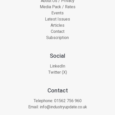
About Us / Privacy
Media Pack / Rates
Events
Latest Issues
Articles
Contact
Subscription
Social
LinkedIn
Twitter (X)
Contact
Telephone:
01562 756 960
Email:
info@industryupdate.co.uk