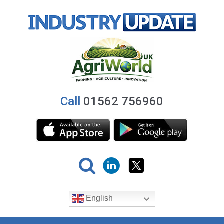
Call
01562 756960
English