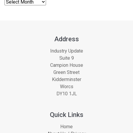
Address
Industry Update
Suite 9
Campion House
Green Street
Kidderminster
Worcs
DY10 1JL
Quick Links
Home