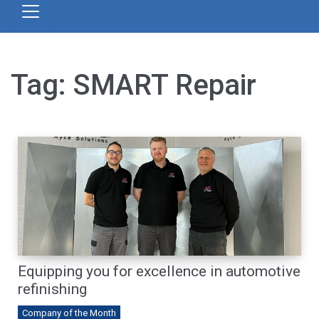
Tag:
SMART Repair
Equipping you for excellence in automotive
refinishing
Company of the Month