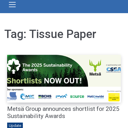
Tag:
Tissue Paper
Metsä Group announces shortlist for 2025
Sustainability Awards
Update