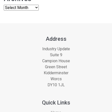
Address
Industry Update
Suite 9
Campion House
Green Street
Kidderminster
Worcs
DY10 1JL
Quick Links