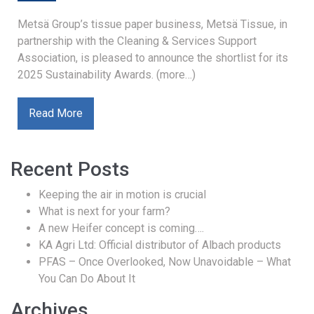
Metsä Group’s tissue paper business, Metsä Tissue, in
partnership with the Cleaning & Services Support
Association, is pleased to announce the shortlist for its
2025 Sustainability Awards. (more…)
Read More
Recent Posts
Keeping the air in motion is crucial
What is next for your farm?
A new Heifer concept is coming….
KA Agri Ltd: Official distributor of Albach products
PFAS – Once Overlooked, Now Unavoidable – What
You Can Do About It
Archives