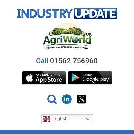
Call
01562 756960
English