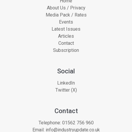
Home
About Us / Privacy
Media Pack / Rates
Events
Latest Issues
Articles
Contact
Subscription
Social
LinkedIn
Twitter (X)
Contact
Telephone:
01562 756 960
Email:
info@industryupdate.co.uk