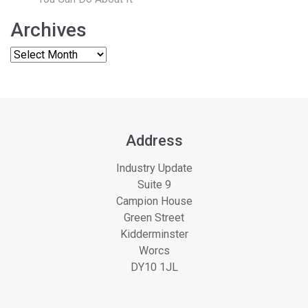
Archives
Address
Industry Update
Suite 9
Campion House
Green Street
Kidderminster
Worcs
DY10 1JL