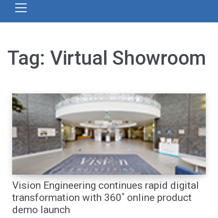
Tag:
Virtual Showroom
Vision Engineering continues rapid digital
transformation with 360˚ online product
demo launch