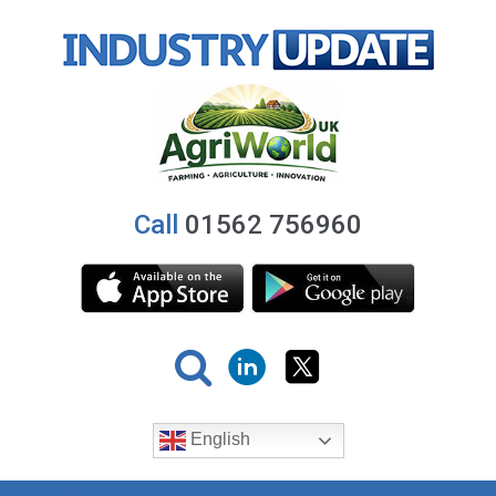
Call
01562 756960
English