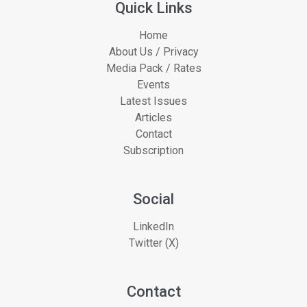
Quick Links
Home
About Us / Privacy
Media Pack / Rates
Events
Latest Issues
Articles
Contact
Subscription
Social
LinkedIn
Twitter (X)
Contact