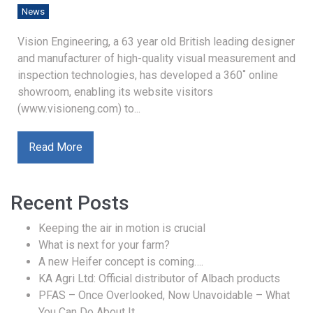
News
Vision Engineering, a 63 year old British leading designer
and manufacturer of high-quality visual measurement and
inspection technologies, has developed a 360˚ online
showroom, enabling its website visitors
(www.visioneng.com) to...
Read More
Recent Posts
Keeping the air in motion is crucial
What is next for your farm?
A new Heifer concept is coming….
KA Agri Ltd: Official distributor of Albach products
PFAS – Once Overlooked, Now Unavoidable – What
You Can Do About It