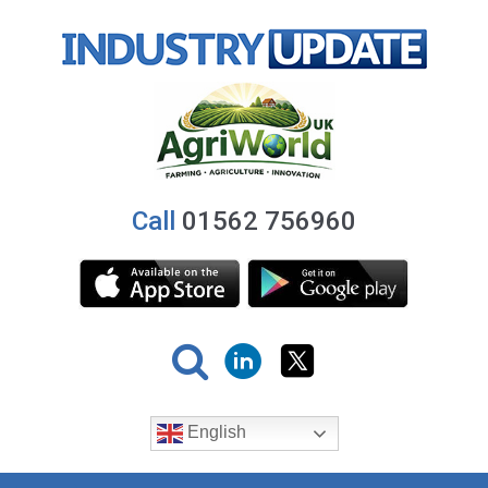
Call
01562 756960
English