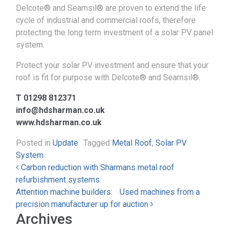
Delcote® and Seamsil® are proven to extend the life
cycle of industrial and commercial roofs, therefore
protecting the long term investment of a solar PV panel
system.
Protect your solar PV investment and ensure that your
roof is fit for purpose with Delcote® and Seamsil®.
T 01298 812371
info@hdsharman.co.uk
www.hdsharman.co.uk
Posted in
Update
Tagged
Metal Roof
,
Solar PV
System
Post navigation
​​Carbon reduction with Sharmans metal roof
refurbishment systems
Attention machine builders: Used machines from a
precision manufacturer up for auction
Archives