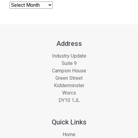
Address
Industry Update
Suite 9
Campion House
Green Street
Kidderminster
Worcs
DY10 1JL
Quick Links
Home