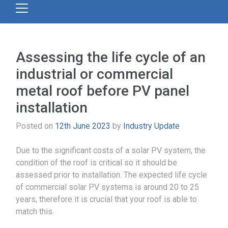
Assessing the life cycle of an
industrial or commercial
metal roof before PV panel
installation
Posted on
12th June 2023
by
Industry Update
Due to the significant costs of a solar PV system, the
condition of the roof is critical so it should be
assessed prior to installation. The expected life cycle
of commercial solar PV systems is around 20 to 25
years, therefore it is crucial that your roof is able to
match this.