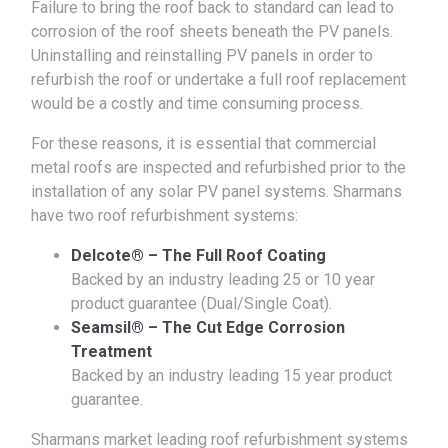
Failure to bring the roof back to standard can lead to
corrosion of the roof sheets beneath the PV panels.
Uninstalling and reinstalling PV panels in order to
refurbish the roof or undertake a full roof replacement
would be a costly and time consuming process.
For these reasons, it is essential that commercial
metal roofs are inspected and refurbished prior to the
installation of any solar PV panel systems. Sharmans
have two roof refurbishment systems:
Delcote® – The Full Roof Coating
Backed by an industry leading 25 or 10 year
product guarantee (Dual/Single Coat).
Seamsil® – The Cut Edge Corrosion
Treatment
Backed by an industry leading 15 year product
guarantee.
Sharmans market leading roof refurbishment systems