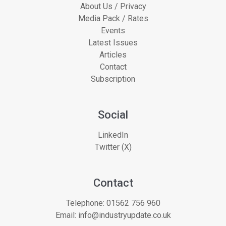
About Us / Privacy
Media Pack / Rates
Events
Latest Issues
Articles
Contact
Subscription
Social
LinkedIn
Twitter (X)
Contact
Telephone:
01562 756 960
Email:
info@industryupdate.co.uk