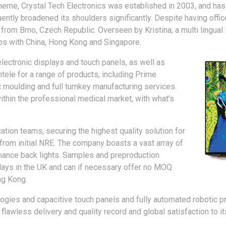
heme, Crystal Tech Electronics was established in 2003, and has
tly broadened its shoulders significantly. Despite having offic
rom Brno, Czech Republic. Overseen by Kristina, a multi lingual 
ips with China, Hong Kong and Singapore.
lectronic displays and touch panels, as well as
ntele for a range of products, including Prime
c moulding and full turnkey manufacturing services.
hin the professional medical market, with what’s
ation teams, securing the highest quality solution for
 from initial NRE. The company boasts a vast array of
inance back lights. Samples and preproduction
plays in the UK and can if necessary offer no MOQ
ng Kong.
ies and capacitive touch panels and fully automated robotic prod
a flawless delivery and quality record and global satisfaction to i