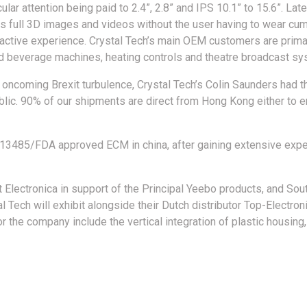
lar attention being paid to 2.4”, 2.8” and IPS 10.1” to 15.6”. Lat
es full 3D images and videos without the user having to wear c
ractive experience. Crystal Tech’s main OEM customers are prima
nd beverage machines, heating controls and theatre broadcast sys
 oncoming Brexit turbulence, Crystal Tech’s Colin Saunders had th
public. 90% of our shipments are direct from Hong Kong either to
O13485/FDA approved ECM in china, after gaining extensive expe
t Electronica in support of the Principal Yeebo products, and Sou
Tech will exhibit alongside their Dutch distributor Top-Electron
or the company include the vertical integration of plastic hous