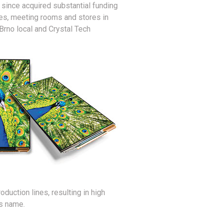
 since acquired substantial funding
es, meeting rooms and stores in
Brno local and Crystal Tech
uction lines, resulting in high
ts name.