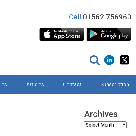
Call
01562 756960
ues
Articles
Contact
Subscription
Archives