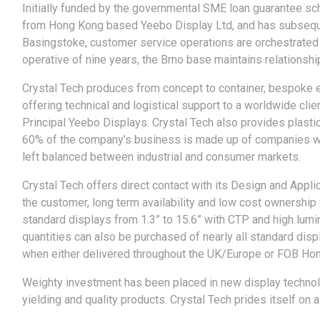
Initially funded by the governmental SME loan guarantee sc
from Hong Kong based Yeebo Display Ltd, and has subsequen
Basingstoke, customer service operations are orchestrated f
operative of nine years, the Brno base maintains relationsh
Crystal Tech produces from concept to container, bespoke e
offering technical and logistical support to a worldwide clie
Principal Yeebo Displays. Crystal Tech also provides plasti
60% of the company’s business is made up of companies wit
left balanced between industrial and consumer markets.
Crystal Tech offers direct contact with its Design and Applic
the customer, long term availability and low cost ownership
standard displays from 1.3” to 15.6” with CTP and high lum
quantities can also be purchased of nearly all standard dis
when either delivered throughout the UK/Europe or FOB Ho
Weighty investment has been placed in new display technolog
yielding and quality products. Crystal Tech prides itself on 