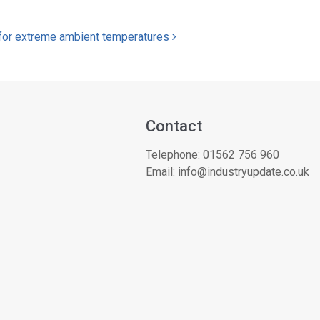
s for extreme ambient temperatures
Contact
Telephone:
01562 756 960
Email:
info@industryupdate.co.uk