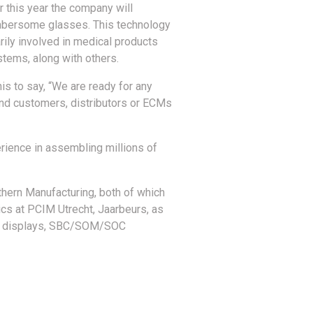
er this year the company will
umbersome glasses. This technology
rily involved in medical products
tems, along with others.
is to say, “We are ready for any
 end customers, distributors or ECMs
rience in assembling millions of
thern Manufacturing, both of which
ics at PCIM Utrecht, Jaarbeurs, as
ing, displays, SBC/SOM/SOC