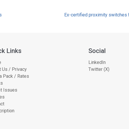
s
Ex-certified proximity switche
ck Links
Social
e
LinkedIn
 Us / Privacy
Twitter (X)
a Pack / Rates
ts
t Issues
les
ct
ription