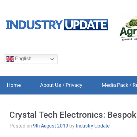
English
Home
About Us / Privacy
Media Pack / R
Crystal Tech Electronics: Bespoke
Posted on
9th August 2019
by
Industry Update