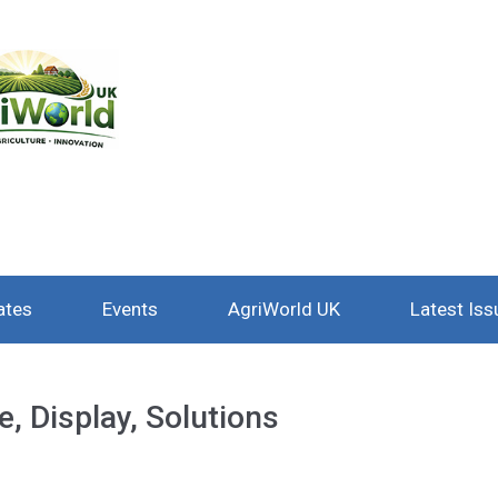
ates
Events
AgriWorld UK
Latest Iss
, Display, Solutions