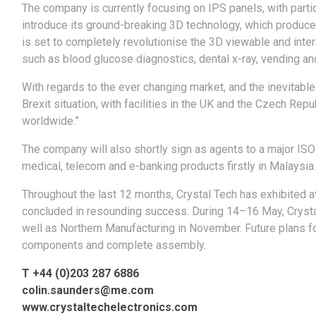
The company is currently focusing on IPS panels, with particu
introduce its ground-breaking 3D technology, which produc
is set to completely revolutionise the 3D viewable and inte
such as blood glucose diagnostics, dental x-ray, vending a
With regards to the ever changing market, and the inevitable
Brexit situation, with facilities in the UK and the Czech Re
worldwide.”
The company will also shortly sign as agents to a major IS
medical, telecom and e-banking products firstly in Malaysia.
Throughout the last 12 months, Crystal Tech has exhibited a
concluded in resounding success. During 14–16 May, Crystal 
well as Northern Manufacturing in November. Future plans f
components and complete assembly.
T +44 (0)203 287 6886
colin.saunders@me.com
www.crystaltechelectronics.com