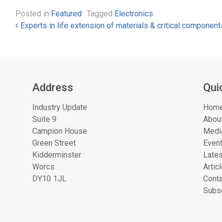
Posted in
Featured
Tagged
Electronics
Post navigation
Experts in life extension of materials & critical component
Address
Qui
Industry Update
Hom
Suite 9
About
Campion House
Medi
Green Street
Even
Kidderminster
Lates
Worcs
Artic
DY10 1JL
Conta
Subsc