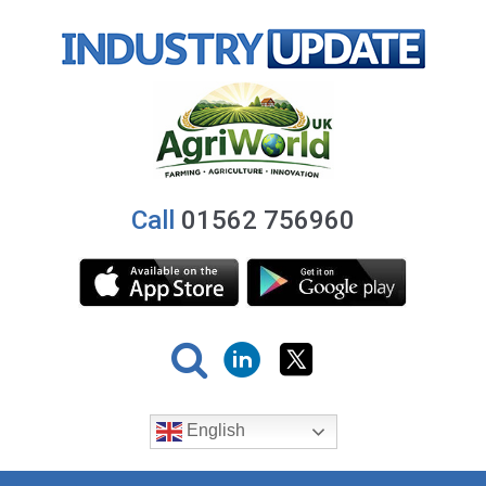
Call
01562 756960
English