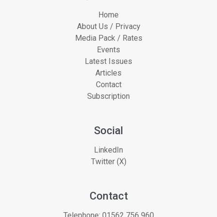
Home
About Us / Privacy
Media Pack / Rates
Events
Latest Issues
Articles
Contact
Subscription
Social
LinkedIn
Twitter (X)
Contact
Telephone:
01562 756 960