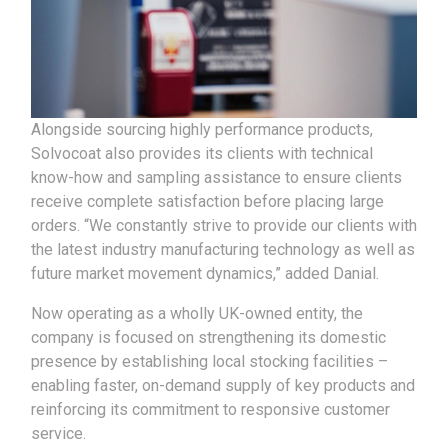
Alongside sourcing highly performance products,
Solvocoat also provides its clients with technical
know-how and sampling assistance to ensure clients
receive complete satisfaction before placing large
orders. “We constantly strive to provide our clients with
the latest industry manufacturing technology as well as
future market movement dynamics,” added Danial.
Now operating as a wholly UK-owned entity, the
company is focused on strengthening its domestic
presence by establishing local stocking facilities –
enabling faster, on-demand supply of key products and
reinforcing its commitment to responsive customer
service.