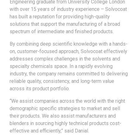
Engineering graduate from University College London
with over 15 years of industry experience – Solvocoat
has built a reputation for providing high-quality
solutions that support the manufacturing of a broad
spectrum of intermediate and finished products.
By combining deep scientific knowledge with a hands-
on, customer-focused approach, Solvocoat effectively
addresses complex challenges in the solvents and
specialty chemicals space. In a rapidly evolving
industry, the company remains committed to delivering
reliable quality, consistency, and long-term value
across its product portfolio.
“We assist companies across the world with the right
demographic specific strategies to market and sell
their products. We also assist manufacturers and
blenders in sourcing highly technical products cost-
effective and efficiently,” said Danial.