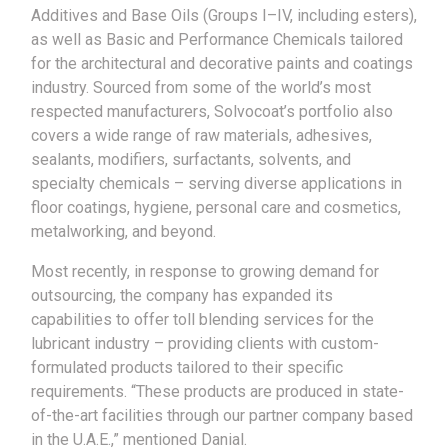
Additives and Base Oils (Groups I–IV, including esters),
as well as Basic and Performance Chemicals tailored
for the architectural and decorative paints and coatings
industry. Sourced from some of the world’s most
respected manufacturers, Solvocoat’s portfolio also
covers a wide range of raw materials, adhesives,
sealants, modifiers, surfactants, solvents, and
specialty chemicals – serving diverse applications in
floor coatings, hygiene, personal care and cosmetics,
metalworking, and beyond.
Most recently, in response to growing demand for
outsourcing, the company has expanded its
capabilities to offer toll blending services for the
lubricant industry – providing clients with custom-
formulated products tailored to their specific
requirements. “These products are produced in state-
of-the-art facilities through our partner company based
in the U.A.E.,” mentioned Danial.