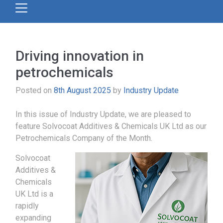
Driving innovation in
petrochemicals
Posted on
8th August 2025
by
Industry Update
In this issue of Industry Update, we are pleased to
feature Solvocoat Additives & Chemicals UK Ltd as our
Petrochemicals Company of the Month.
Solvocoat
Additives &
Chemicals
UK Ltd is a
rapidly
expanding