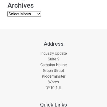
Archives
Address
Industry Update
Suite 9
Campion House
Green Street
Kidderminster
Worcs
DY10 1JL
Quick Links