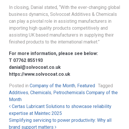
In closing, Danial stated, “With the ever-changing global
business dynamics, Solvocoat Additives & Chemicals
can play a pivotal role in assisting manufacturers in
importing high quality products competitively and
assisting UK based manufacturers in supplying their
finished products to the international market.”
For more information, please see below:
T 07762 855193
danial@solvocoat.co.uk
https://www.solvocoat.co.uk
Posted in
Company of the Month
,
Featured
Tagged
Additives
,
Chemicals
,
Petrochemicals Company of the
Month
Post navigation
Certas Lubricant Solutions to showcase reliability
expertise at Maintec 2025
Simplifying servicing to power productivity: Why all
brand support matters