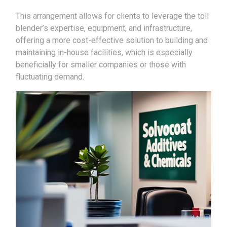
This arrangement allows for clients to leverage the toll
blender’s expertise, equipment, and infrastructure,
offering a more cost-effective solution to building and
maintaining in-house facilities, which is especially
beneficially for smaller companies or those with
fluctuating demand.