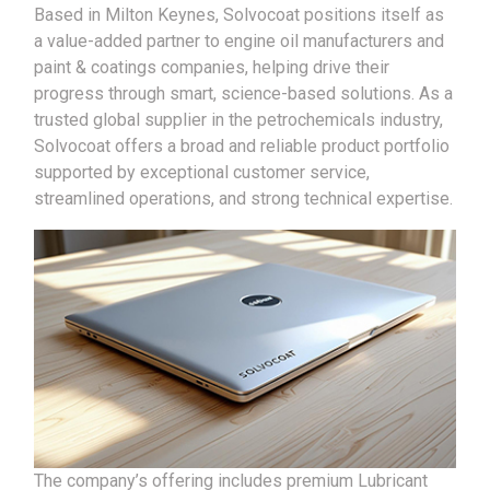
Based in Milton Keynes, Solvocoat positions itself as
a value-added partner to engine oil manufacturers and
paint & coatings companies, helping drive their
progress through smart, science-based solutions. As a
trusted global supplier in the petrochemicals industry,
Solvocoat offers a broad and reliable product portfolio
supported by exceptional customer service,
streamlined operations, and strong technical expertise.
The company’s offering includes premium Lubricant