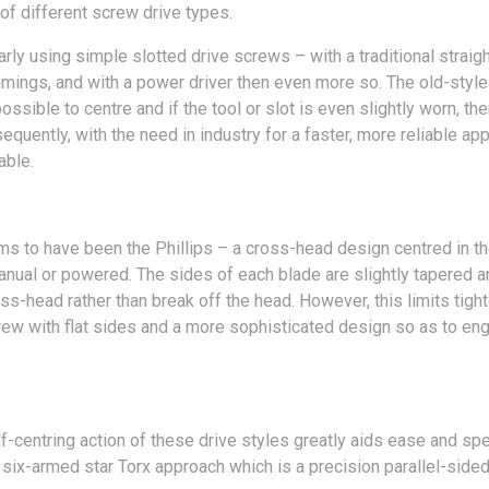
of different screw drive types.
rly using simple slotted drive screws – with a traditional straig
omings, and with a power driver then even more so. The old-style 
ssible to centre and if the tool or slot is even slightly worn, the
quently, with the need in industry for a faster, more reliable app
able.
ms to have been the Phillips – a cross-head design centred in t
manual or powered. The sides of each blade are slightly tapered an
oss-head rather than break off the head. However, this limits tigh
ew with flat sides and a more sophisticated design so as to enga
f-centring action of these drive styles greatly aids ease and spe
ix-armed star Torx approach which is a precision parallel-sided 