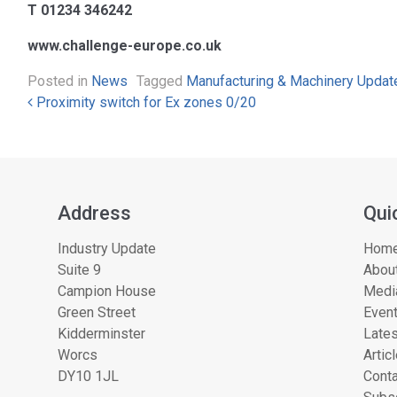
T 01234 346242
www.challenge-europe.co.uk
Posted in
News
Tagged
Manufacturing & Machinery Updat
Post navigation
Proximity switch for Ex zones 0/20
Address
Qui
Industry Update
Hom
Suite 9
About
Campion House
Medi
Green Street
Even
Kidderminster
Lates
Worcs
Artic
DY10 1JL
Conta