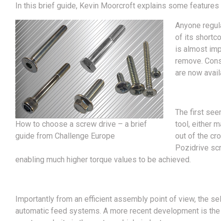
In this brief guide, Kevin Moorcroft explains some features 
Anyone regula
of its shortc
is almost impo
remove. Conse
are now avail
The first see
How to choose a screw drive – a brief
tool, either 
guide from Challenge Europe
out of the cr
Pozidrive scr
enabling much higher torque values to be achieved.
Importantly from an efficient assembly point of view, the sel
automatic feed systems. A more recent development is the s