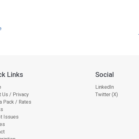
e
ck Links
Social
e
LinkedIn
 Us / Privacy
Twitter (X)
a Pack / Rates
ts
t Issues
les
ct