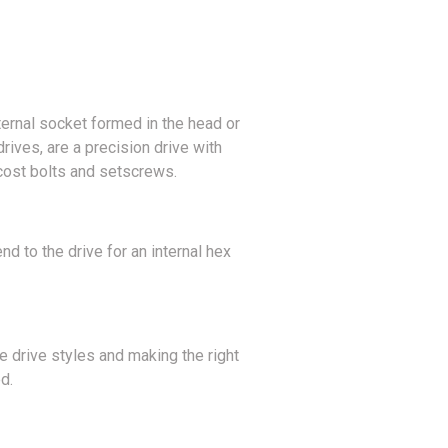
ternal socket formed in the head or
rives, are a precision drive with
cost bolts and setscrews.
d to the drive for an internal hex
e drive styles and making the right
d.