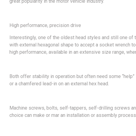
great popularity in the motor vehicle industry.
High performance, precision drive
Interestingly, one of the oldest head styles and still one o
with external hexagonal shape to accept a socket wrench tool.
high performance, available in an extensive size range, wh
Both offer stability in operation but often need some “help” 
or a chamfered lead-in on an external hex head.
Machine screws, bolts, self-tappers, self-drilling screws an
choice can make or mar an installation or assembly process.