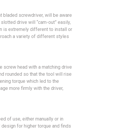
ht bladed screwdriver, will be aware
slotted drive will “cam-out” easily,
n is extremely different to install or
roach a variety of different styles
he screw head with a matching drive
d rounded so that the tool will rise
tening torque which led to the
ge more firmly with the driver,
ed of use, either manually or in
design for higher torque and finds