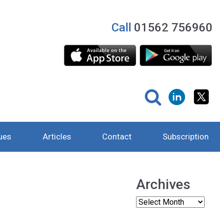
Call
01562 756960
ues
Articles
Contact
Subscription
Archives