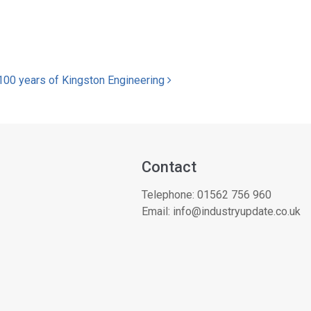
100 years of Kingston Engineering
Contact
Telephone:
01562 756 960
Email:
info@industryupdate.co.uk