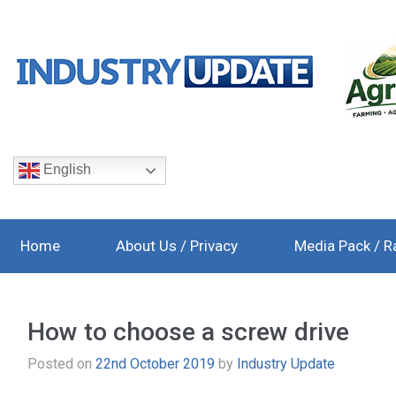
English
Home
About Us / Privacy
Media Pack / R
How to choose a screw drive
Posted on
22nd October 2019
by
Industry Update