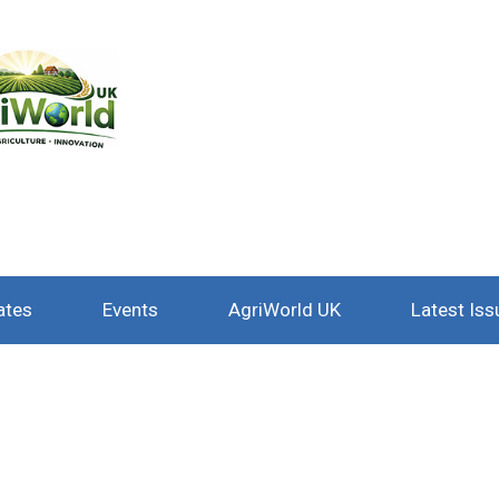
ates
Events
AgriWorld UK
Latest Iss