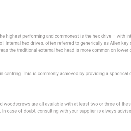
f the highest performing and commonest is the hex drive – with in
 Internal hex drives, often referred to generically as Allen key d
ereas the traditional external hex head is more common on lower 
in centring. This is commonly achieved by providing a spherical en
d woodscrews are all available with at least two or three of thes
 In case of doubt, consulting with your supplier is always advise