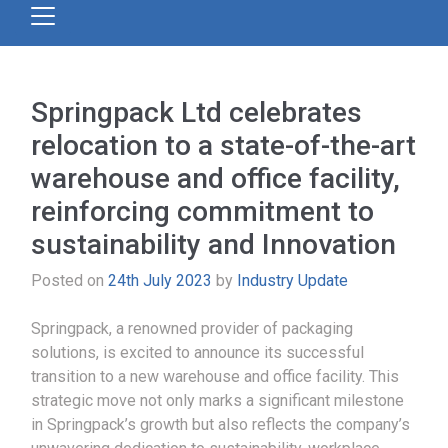
Springpack Ltd celebrates
relocation to a state-of-the-art
warehouse and office facility,
reinforcing commitment to
sustainability and Innovation
Posted on
24th July 2023
by
Industry Update
Springpack, a renowned provider of packaging
solutions, is excited to announce its successful
transition to a new warehouse and office facility. This
strategic move not only marks a significant milestone
in Springpack’s growth but also reflects the company’s