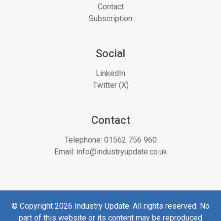
Contact
Subscription
Social
LinkedIn
Twitter (X)
Contact
Telephone:
01562 756 960
Email:
info@industryupdate.co.uk
© Copyright 2026 Industry Update. All rights reserved. No
part of this website or its content may be reproduced