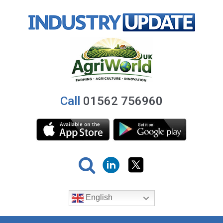
Call
01562 756960
English