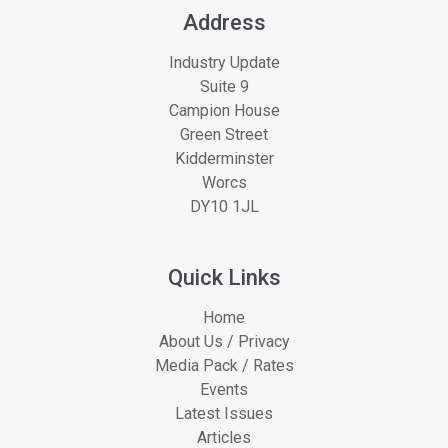
Address
Industry Update
Suite 9
Campion House
Green Street
Kidderminster
Worcs
DY10 1JL
Quick Links
Home
About Us / Privacy
Media Pack / Rates
Events
Latest Issues
Articles