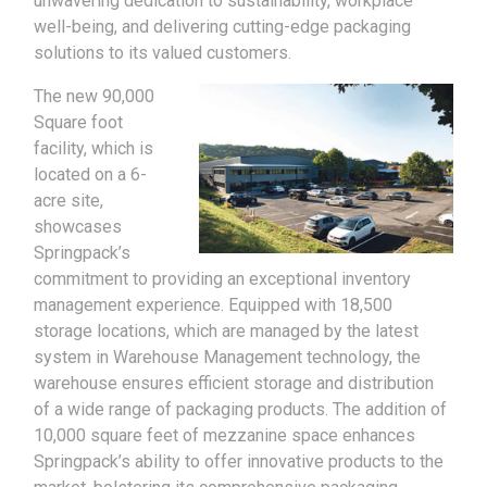
unwavering dedication to sustainability, workplace
well-being, and delivering cutting-edge packaging
solutions to its valued customers.
The new 90,000
Square foot
facility, which is
located on a 6-
acre site,
showcases
Springpack’s
commitment to providing an exceptional inventory
management experience. Equipped with 18,500
storage locations, which are managed by the latest
system in Warehouse Management technology, the
warehouse ensures efficient storage and distribution
of a wide range of packaging products. The addition of
10,000 square feet of mezzanine space enhances
Springpack’s ability to offer innovative products to the