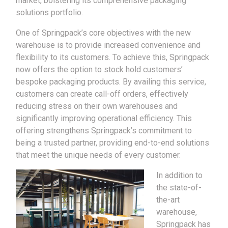
market, bolstering its comprehensive packaging
solutions portfolio.
One of Springpack’s core objectives with the new
warehouse is to provide increased convenience and
flexibility to its customers. To achieve this, Springpack
now offers the option to stock hold customers’
bespoke packaging products. By availing this service,
customers can create call-off orders, effectively
reducing stress on their own warehouses and
significantly improving operational efficiency. This
offering strengthens Springpack’s commitment to
being a trusted partner, providing end-to-end solutions
that meet the unique needs of every customer.
In addition to
the state-of-
the-art
warehouse,
Springpack has