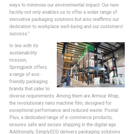
ways to minimise our environmental impact. Our new
facility not only enables us to offer a wider range of
innovative packaging solutions but also reaffirms our
dedication to workplace well-being and our customers’
success.”
In line with its
sustainability
mission,
Springpack offers
a range of eco-
friendly packaging
brands that cater to
diverse requirements. Among them are Armour Wrap,
the revolutionary nano machine film, designed for
exceptional performance and reduced waste. Postal
Plus, a dedicated range of e-commerce products,
ensures safe and secure shipping in the digital age.
Additionally, SimplyECO delivers packaging solutions