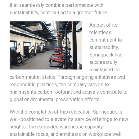
that seamlessly combine performance with
sustainability, contributing to a greener future.
As part of its
relentless
commitment to
sustainability,
Springpack has
successfully
maintained its
carbon-neutral status. Through ongoing initiatives and
responsible practices, the company strives to
minimise its carbon footprint and actively contribute to
global environmental preservation efforts.
With the completion of this relocation, Springpack is
well-positioned to elevate its service offerings to new
heights. The expanded warehouse capacity,
sustainable focus, and emphasis on workplace well-