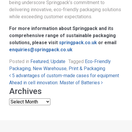
being underscore Springpack’s commitment to
delivering innovative, eco-friendly packaging solutions
while exceeding customer expectations.
For more information about Springpack and its
comprehensive range of sustainable packaging
solutions, please visit
springpack.co.uk
or email
enquiries@springpack.co.uk
Posted in
Featured
,
Update
Tagged
Eco-Friendly
Packaging
,
New Warehouse
,
Print & Packaging
Post navigation
5 advantages of custom-made cases for equipment
Ahead in cell innovation: Master of Batteries
Archives