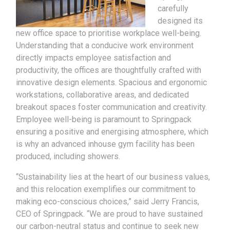
carefully
designed its
new office space to prioritise workplace well-being.
Understanding that a conducive work environment
directly impacts employee satisfaction and
productivity, the offices are thoughtfully crafted with
innovative design elements. Spacious and ergonomic
workstations, collaborative areas, and dedicated
breakout spaces foster communication and creativity.
Employee well-being is paramount to Springpack
ensuring a positive and energising atmosphere, which
is why an advanced inhouse gym facility has been
produced, including showers.
“Sustainability lies at the heart of our business values,
and this relocation exemplifies our commitment to
making eco-conscious choices,” said Jerry Francis,
CEO of Springpack. “We are proud to have sustained
our carbon-neutral status and continue to seek new