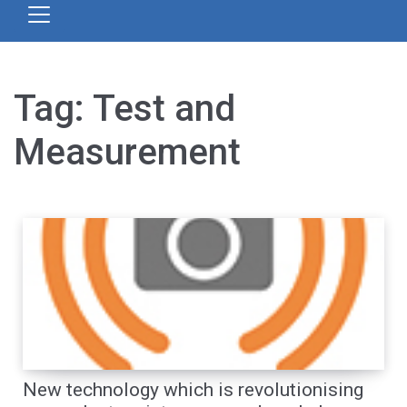
Tag:
Test and
Measurement
New technology which is revolutionising