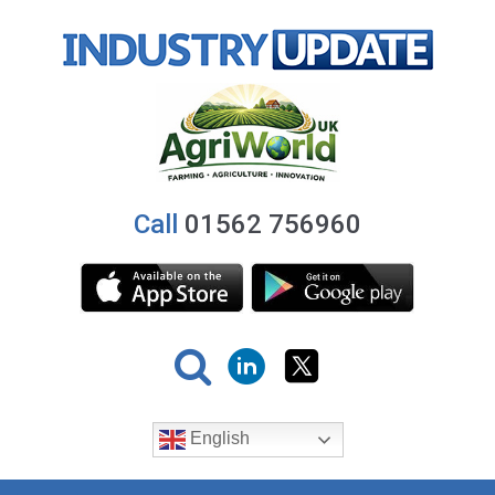
Call
01562 756960
English