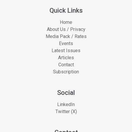
Quick Links
Home
About Us / Privacy
Media Pack / Rates
Events
Latest Issues
Articles
Contact
Subscription
Social
LinkedIn
Twitter (X)