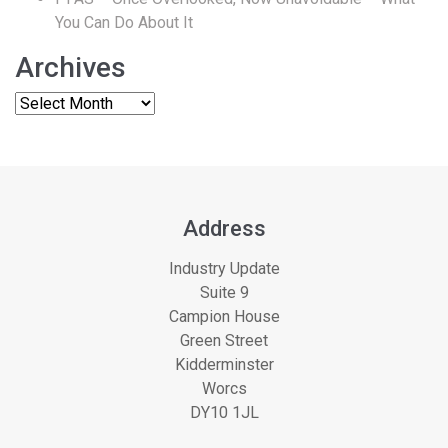
You Can Do About It
Archives
Address
Industry Update
Suite 9
Campion House
Green Street
Kidderminster
Worcs
DY10 1JL