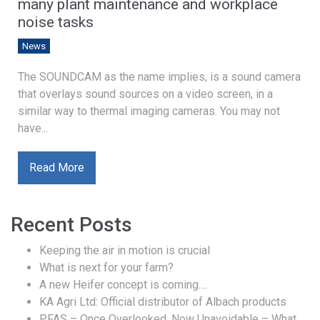
many plant maintenance and workplace
noise tasks
News
The SOUNDCAM as the name implies, is a sound camera
that overlays sound sources on a video screen, in a
similar way to thermal imaging cameras. You may not
have...
Read More
Recent Posts
Keeping the air in motion is crucial
What is next for your farm?
A new Heifer concept is coming….
KA Agri Ltd: Official distributor of Albach products
PFAS – Once Overlooked, Now Unavoidable – What