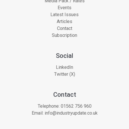
Media Pack / Rates
Events
Latest Issues
Articles
Contact
Subscription
Social
LinkedIn
Twitter (X)
Contact
Telephone:
01562 756 960
Email:
info@industryupdate.co.uk