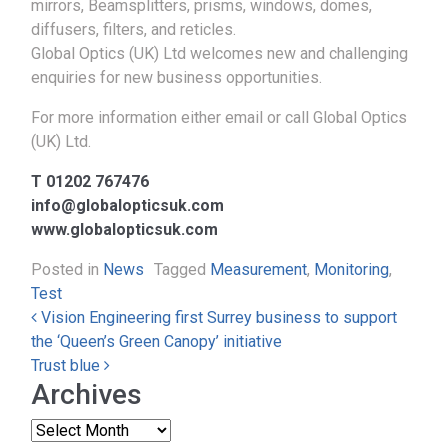
mirrors, Beamsplitters, prisms, windows, domes,
diffusers, filters, and reticles.
Global Optics (UK) Ltd welcomes new and challenging
enquiries for new business opportunities.
For more information either email or call Global Optics
(UK) Ltd.
T 01202 767476
info@globalopticsuk.com
www.globalopticsuk.com
Posted in
News
Tagged
Measurement
,
Monitoring
,
Test
Post navigation
Vision Engineering first Surrey business to support
the ‘Queen’s Green Canopy’ initiative
Trust blue
Archives