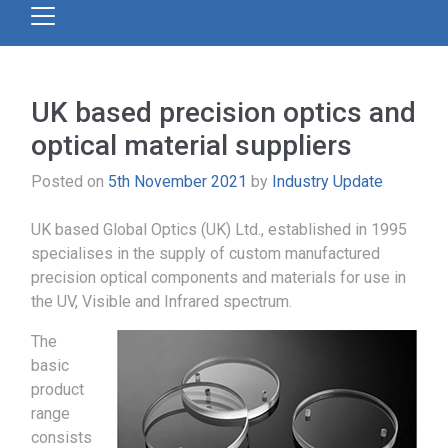
UK based precision optics and
optical material suppliers
Posted on
5th November 2021
by
Industry Update
UK based Global Optics (UK) Ltd., established in 1995
specialises in the supply of custom manufactured
precision optical components and materials for use in
the UV, Visible and Infrared spectrum.
The
basic
product
range
consists