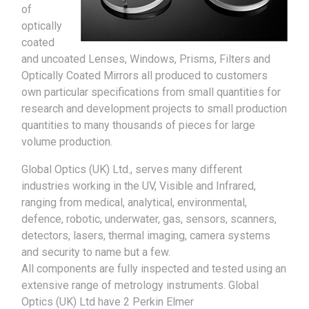
of
optically
coated
and uncoated Lenses, Windows, Prisms, Filters and
Optically Coated Mirrors all produced to customers
own particular specifications from small quantities for
research and development projects to small production
quantities to many thousands of pieces for large
volume production.
Global Optics (UK) Ltd., serves many different
industries working in the UV, Visible and Infrared,
ranging from medical, analytical, environmental,
defence, robotic, underwater, gas, sensors, scanners,
detectors, lasers, thermal imaging, camera systems
and security to name but a few.
All components are fully inspected and tested using an
extensive range of metrology instruments. Global
Optics (UK) Ltd have 2 Perkin Elmer