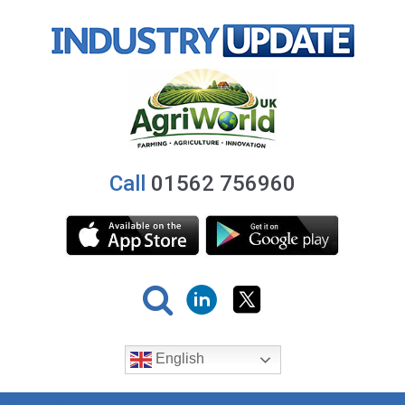
Call
01562 756960
English