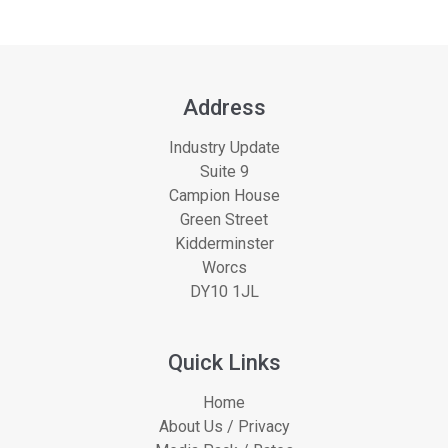
Address
Industry Update
Suite 9
Campion House
Green Street
Kidderminster
Worcs
DY10 1JL
Quick Links
Home
About Us / Privacy