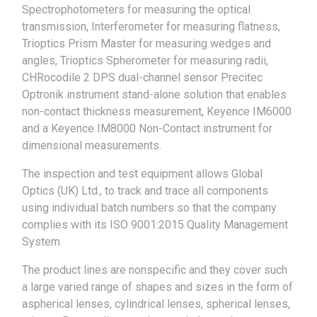
Spectrophotometers for measuring the optical
transmission, Interferometer for measuring flatness,
Trioptics Prism Master for measuring wedges and
angles, Trioptics Spherometer for measuring radii,
CHRocodile 2 DPS dual-channel sensor Precitec
Optronik instrument stand-alone solution that enables
non-contact thickness measurement, Keyence IM6000
and a Keyence IM8000 Non-Contact instrument for
dimensional measurements.
The inspection and test equipment allows Global
Optics (UK) Ltd., to track and trace all components
using individual batch numbers so that the company
complies with its ISO 9001:2015 Quality Management
System
The product lines are nonspecific and they cover such
a large varied range of shapes and sizes in the form of
aspherical lenses, cylindrical lenses, spherical lenses,