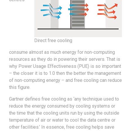
Direct free cooling
consume almost as much energy for non-computing
resources as they do in powering their servers. That is
why Power Usage Effectiveness (PUE) is so important
– the closer it is to 1.0 then the better the management
of non-computing energy – and free cooling can reduce
this figure.
Gartner defines free cooling as ‘any technique used to
reduce the energy consumed by cooling systems or
the time that the cooling units run by using the outside
temperature of air or water to cool the data centre or
other facilities.’ In essence, free cooling helps save