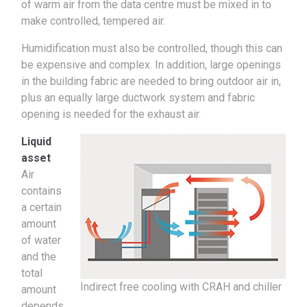
of warm air from the data centre must be mixed in to
make controlled, tempered air.
Humidification must also be controlled, though this can
be expensive and complex. In addition, large openings
in the building fabric are needed to bring outdoor air in,
plus an equally large ductwork system and fabric
opening is needed for the exhaust air.
Liquid
asset
Air
contains
a certain
amount
of water
and the
total
Indirect free cooling with CRAH and chiller
amount
depends