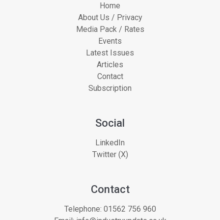
Home
About Us / Privacy
Media Pack / Rates
Events
Latest Issues
Articles
Contact
Subscription
Social
LinkedIn
Twitter (X)
Contact
Telephone:
01562 756 960