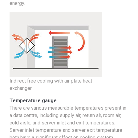
energy.
Indirect free cooling with air plate heat
exchanger
Temperature gauge
There are various measurable temperatures present in
a data centre, including supply air, return air, room air,
cold aisle, and server inlet and exit temperatures.
Server inlet temperature and server exit temperature
both have a significant effect on cooling system