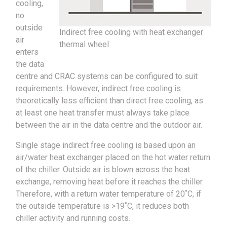
cooling,
no
outside
Indirect free cooling with heat exchanger
air
thermal wheel
enters
the data
centre and CRAC systems can be configured to suit
requirements. However, indirect free cooling is
theoretically less efficient than direct free cooling, as
at least one heat transfer must always take place
between the air in the data centre and the outdoor air.
Single stage indirect free cooling is based upon an
air/water heat exchanger placed on the hot water return
of the chiller. Outside air is blown across the heat
exchange, removing heat before it reaches the chiller.
Therefore, with a return water temperature of 20˚C, if
the outside temperature is >19˚C, it reduces both
chiller activity and running costs.