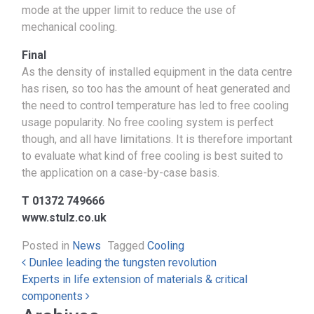
mode at the upper limit to reduce the use of
mechanical cooling.
Final
As the density of installed equipment in the data centre
has risen, so too has the amount of heat generated and
the need to control temperature has led to free cooling
usage popularity. No free cooling system is perfect
though, and all have limitations. It is therefore important
to evaluate what kind of free cooling is best suited to
the application on a case-by-case basis.
T 01372 749666
www.stulz.co.uk
Posted in
News
Tagged
Cooling
Post navigation
Dunlee leading the tungsten revolution
Experts in life extension of materials & critical
components