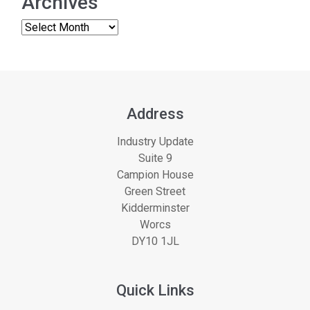
Archives
Address
Industry Update
Suite 9
Campion House
Green Street
Kidderminster
Worcs
DY10 1JL
Quick Links