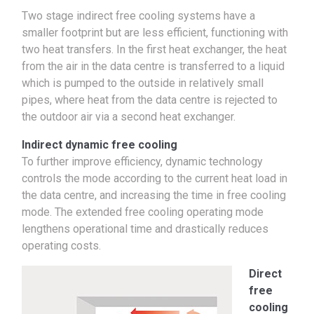
Two stage indirect free cooling systems have a
smaller footprint but are less efficient, functioning with
two heat transfers. In the first heat exchanger, the heat
from the air in the data centre is transferred to a liquid
which is pumped to the outside in relatively small
pipes, where heat from the data centre is rejected to
the outdoor air via a second heat exchanger.
Indirect dynamic free cooling
To further improve efficiency, dynamic technology
controls the mode according to the current heat load in
the data centre, and increasing the time in free cooling
mode. The extended free cooling operating mode
lengthens operational time and drastically reduces
operating costs.
Direct
free
cooling