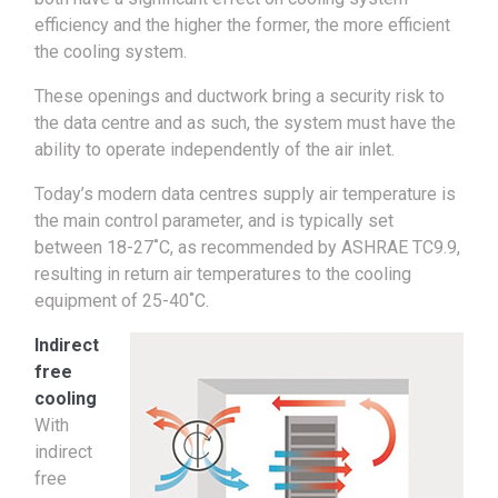
efficiency and the higher the former, the more efficient
the cooling system.
These openings and ductwork bring a security risk to
the data centre and as such, the system must have the
ability to operate independently of the air inlet.
Today’s modern data centres supply air temperature is
the main control parameter, and is typically set
between 18-27˚C, as recommended by ASHRAE TC9.9,
resulting in return air temperatures to the cooling
equipment of 25-40˚C.
Indirect
free
cooling
With
indirect
free