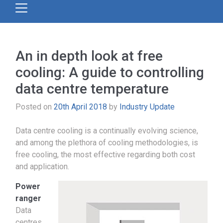
An in depth look at free
cooling: A guide to controlling
data centre temperature
Posted on
20th April 2018
by
Industry Update
Data centre cooling is a continually evolving science,
and among the plethora of cooling methodologies, is
free cooling, the most effective regarding both cost
and application.
Power
ranger
Data
centres