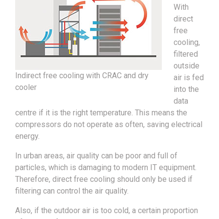
With
direct
free
cooling,
filtered
outside
Indirect free cooling with CRAC and dry
air is fed
cooler
into the
data
centre if it is the right temperature. This means the
compressors do not operate as often, saving electrical
energy.
In urban areas, air quality can be poor and full of
particles, which is damaging to modern IT equipment.
Therefore, direct free cooling should only be used if
filtering can control the air quality.
Also, if the outdoor air is too cold, a certain proportion