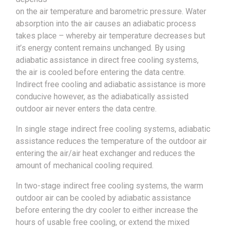
on the air temperature and barometric pressure. Water
absorption into the air causes an adiabatic process
takes place – whereby air temperature decreases but
it’s energy content remains unchanged. By using
adiabatic assistance in direct free cooling systems,
the air is cooled before entering the data centre.
Indirect free cooling and adiabatic assistance is more
conducive however, as the adiabatically assisted
outdoor air never enters the data centre.
In single stage indirect free cooling systems, adiabatic
assistance reduces the temperature of the outdoor air
entering the air/air heat exchanger and reduces the
amount of mechanical cooling required.
In two-stage indirect free cooling systems, the warm
outdoor air can be cooled by adiabatic assistance
before entering the dry cooler to either increase the
hours of usable free cooling, or extend the mixed