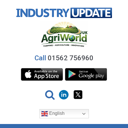
Call
01562 756960
English