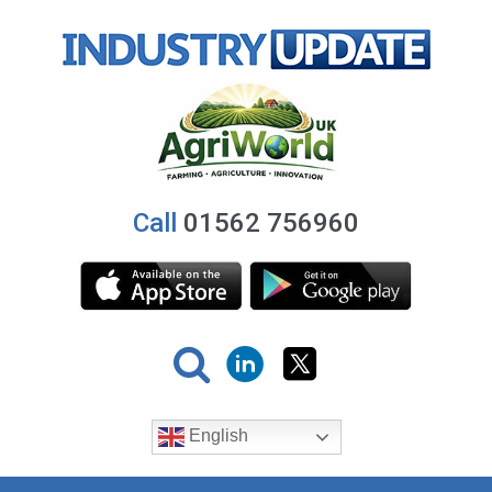
Call
01562 756960
English