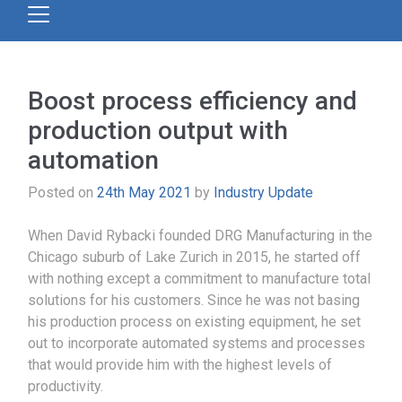
Boost process efficiency and
production output with
automation
Posted on
24th May 2021
by
Industry Update
When David Rybacki founded DRG Manufacturing in the
Chicago suburb of Lake Zurich in 2015, he started off
with nothing except a commitment to manufacture total
solutions for his customers. Since he was not basing
his production process on existing equipment, he set
out to incorporate automated systems and processes
that would provide him with the highest levels of
productivity.