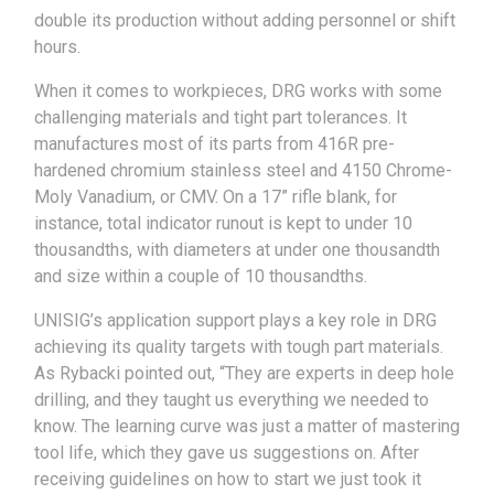
double its production without adding personnel or shift
hours.
When it comes to workpieces, DRG works with some
challenging materials and tight part tolerances. It
manufactures most of its parts from 416R pre-
hardened chromium stainless steel and 4150 Chrome-
Moly Vanadium, or CMV. On a 17” rifle blank, for
instance, total indicator runout is kept to under 10
thousandths, with diameters at under one thousandth
and size within a couple of 10 thousandths.
UNISIG’s application support plays a key role in DRG
achieving its quality targets with tough part materials.
As Rybacki pointed out, “They are experts in deep hole
drilling, and they taught us everything we needed to
know. The learning curve was just a matter of mastering
tool life, which they gave us suggestions on. After
receiving guidelines on how to start we just took it