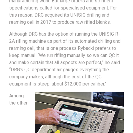
manufacturing work. But large orders and stringent
specifications called for specialised equipment. For
this reason, DRG acquired its UNISIG drilling and
reaming cell in 2017 to produce raw rifled blanks.
Although DRG has the option of running the UNISIG R-
2A rifling machine as part of its automated drilling and
reaming cell, that is one process Rybacki prefers to
keep manual. “We run rifling manually so we can QC it
and make certain that all aspects are perfect,” he said.
“DRG’s QC department air gauges everything the
company makes, although the cost of the QC
equipment is steep: about $12,000 per caliber.”
Among
the other