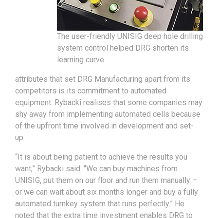
The user-friendly UNISIG deep hole drilling
system control helped DRG shorten its
learning curve
attributes that set DRG Manufacturing apart from its
competitors is its commitment to automated
equipment. Rybacki realises that some companies may
shy away from implementing automated cells because
of the upfront time involved in development and set-
up.
“It is about being patient to achieve the results you
want,” Rybacki said. “We can buy machines from
UNISIG, put them on our floor and run them manually –
or we can wait about six months longer and buy a fully
automated turnkey system that runs perfectly.” He
noted that the extra time investment enables DRG to