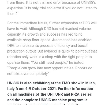
from there. It is not trial and error because of UNISIG’s
expertise. It is only trial and error if you do not listen to
them.”
For the immediate future, further expansion at DRG will
have to wait. Although DRG has not reached volume
capacity, its growth and success has led to no
available shop floor space. Automation has enabled
DRG to increase its process efficiency and boost
production output. But Rybacki is quick to point out that
robotics only work in a shop with the right people to
operate them. “You still need people,” he noted.
“People can grow into new opportunities. Robots do
not take over completely.”
UNISIG is also exhibiting at the EMO show in Milan,
Italy from 4-9 October 2021. Further information
on all machines of the UNI, UNR and R-2A series
and the complete UNISIG machine program is