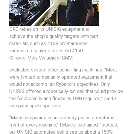
DRG relies on its UNISIG equipment to
achieve the shop’s quality targets with part
materials such as 416R pre-hardened
chromium stainless steel and 4150
Chrome-Moly Vanadium (CMV)
evaluated several other gundrilling machines. “Most
were limited to manually operated equipment that
would not accomplish Rybacki’s objectives. Only
UNISIG offered a robotically run cell that could provide
the functionality and flexibility DRG required,” said a
company spokesperson.
“Many companies in our industry put an operator in
front of every machine,” Rybacki explained. “Instead,
our UNISIG automated cell gives us about a 150%