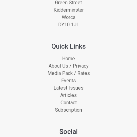
Green Street
Kidderminster
Worcs
DY10 1JL
Quick Links
Home
About Us / Privacy
Media Pack / Rates
Events
Latest Issues
Articles
Contact
Subscription
Social