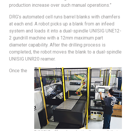
production increase over such manual operations.”
DRG’s automated cell runs barrel blanks with chamfers
at each end. A robot picks up a blank from an infeed
system and loads it into a dual-spindle UNISIG UNE12-
2 gundrill machine with a 12mm maximum part
diameter capability. After the drilling process is
completed, the robot moves the blank to a dual-spindle
UNISIG UNR20 reamer.
Once the