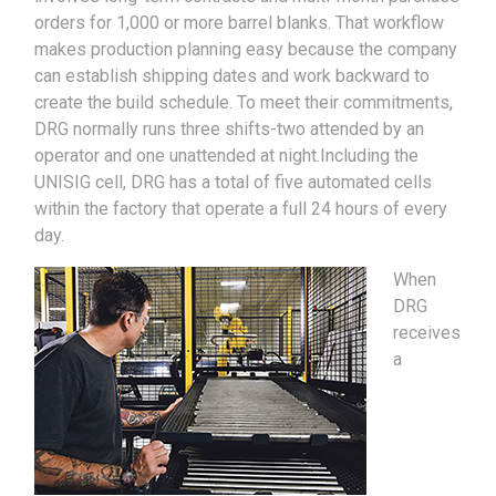
orders for 1,000 or more barrel blanks. That workflow
makes production planning easy because the company
can establish shipping dates and work backward to
create the build schedule. To meet their commitments,
DRG normally runs three shifts-two attended by an
operator and one unattended at night.Including the
UNISIG cell, DRG has a total of five automated cells
within the factory that operate a full 24 hours of every
day.
When
DRG
receives
a