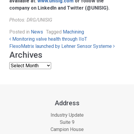
available at:
www.unisig.com
or follow the
company on LinkedIn and Twitter (@UNISIG).
Photos: DRG/UNISIG
Posted in
News
Tagged
Machining
Post navigation
Monitoring valve health through IIoT
FlexoMatrix launched by Lehner Sensor Systeme
Archives
Address
Industry Update
Suite 9
Campion House