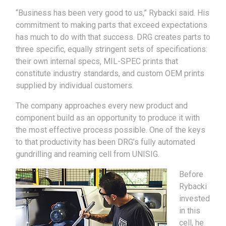
“Business has been very good to us,” Rybacki said. His
commitment to making parts that exceed expectations
has much to do with that success. DRG creates parts to
three specific, equally stringent sets of specifications:
their own internal specs, MIL-SPEC prints that
constitute industry standards, and custom OEM prints
supplied by individual customers.
The company approaches every new product and
component build as an opportunity to produce it with
the most effective process possible. One of the keys
to that productivity has been DRG’s fully automated
gundrilling and reaming cell from UNISIG.
Before
Rybacki
invested
in this
cell, he