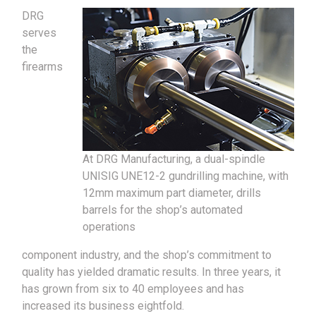
DRG
serves
the
firearms
At DRG Manufacturing, a dual-spindle
UNISIG UNE12-2 gundrilling machine, with
12mm maximum part diameter, drills
barrels for the shop’s automated
operations
component industry, and the shop’s commitment to
quality has yielded dramatic results. In three years, it
has grown from six to 40 employees and has
increased its business eightfold.