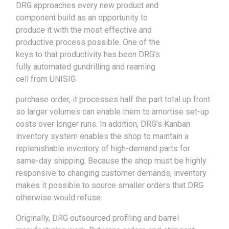
DRG approaches every new product and
component build as an opportunity to
produce it with the most effective and
productive process possible. One of the
keys to that productivity has been DRG’s
fully automated gundrilling and reaming
cell from UNISIG
purchase order, it processes half the part total up front
so larger volumes can enable them to amortise set-up
costs over longer runs. In addition, DRG’s Kanban
inventory system enables the shop to maintain a
replenishable inventory of high-demand parts for
same-day shipping. Because the shop must be highly
responsive to changing customer demands, inventory
makes it possible to source smaller orders that DRG
otherwise would refuse.
Originally, DRG outsourced profiling and barrel