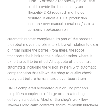
“UNISIG offered a robotically run cell that
could provide the functionality and
flexibility DRG required, and the cell
resulted in about a 150% production
increase over manual operations,” said a
company spokesperson
automatic reamer completes its part of the process,
the robot moves the blank to a blow-off station to clear
oil from inside the barrel. From there, the robot
transports the blank to the outfeed station, where it
exits the cell to be rifled. All aspects of the cell are
automated, including the vision system with automatic
compensation that allows the shop to quality check
every part before human hands ever touch them.
DRG’s completed automated gun drilling process
simplifies completion of large orders with long
delivery schedules. Most of the shop’s workflow
involves long-term contracts and multi-month purchase