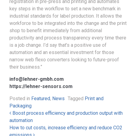
registration in pre-press and printing and automates
key steps in the workflow to set a new benchmark in
industrial standards for label production. It allows the
workforce to be integrated into the change and the print
shop to benefit immediately from additional
productivity and process transparency every time there
is a job change. I’d say that’s a positive use of
automation and an essential investment for those
narrow web flexo converters looking to future-proof
their business.”
info@lehner-gmbh.com
https://lehner-sensors.com
Posted in
Featured
,
News
Tagged
Print and
Packaging
Post navigation
Boost process efficiency and production output with
automation
How to cut costs, increase efficiency and reduce CO2
emissions