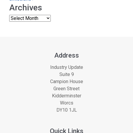
Archives
Address
Industry Update
Suite 9
Campion House
Green Street
Kidderminster
Worcs
DY10 1JL
Quick Links