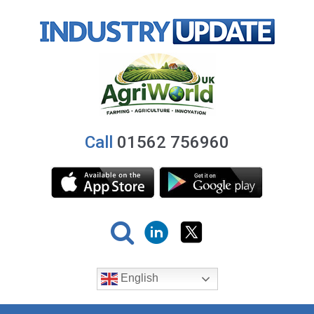
Call
01562 756960
English