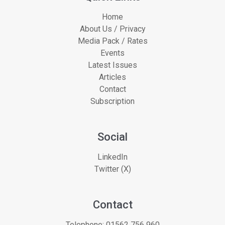
Home
About Us / Privacy
Media Pack / Rates
Events
Latest Issues
Articles
Contact
Subscription
Social
LinkedIn
Twitter (X)
Contact
Telephone:
01562 756 960