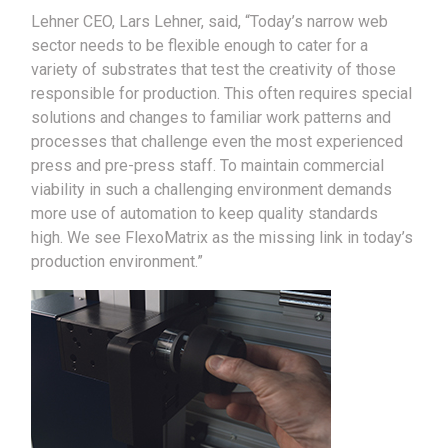
Lehner CEO, Lars Lehner, said, “Today’s narrow web
sector needs to be flexible enough to cater for a
variety of substrates that test the creativity of those
responsible for production. This often requires special
solutions and changes to familiar work patterns and
processes that challenge even the most experienced
press and pre-press staff. To maintain commercial
viability in such a challenging environment demands
more use of automation to keep quality standards
high. We see FlexoMatrix as the missing link in today’s
production environment.”