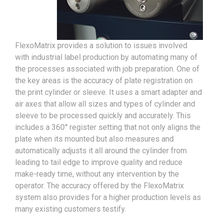
FlexoMatrix provides a solution to issues involved
with industrial label production by automating many of
the processes associated with job preparation. One of
the key areas is the accuracy of plate registration on
the print cylinder or sleeve. It uses a smart adapter and
air axes that allow all sizes and types of cylinder and
sleeve to be processed quickly and accurately. This
includes a 360° register setting that not only aligns the
plate when its mounted but also measures and
automatically adjusts it all around the cylinder from
leading to tail edge to improve quality and reduce
make-ready time, without any intervention by the
operator. The accuracy offered by the FlexoMatrix
system also provides for a higher production levels as
many existing customers testify.