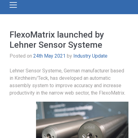
FlexoMatrix launched by
Lehner Sensor Systeme
Posted on
24th May 2021
by
Industry Update
Lehner Sensor Systeme, German manufacturer based
in Kirchheim/Teck, has developed an automatic
assembly system to improve accuracy and increase
productivity in the narrow web sector, the FlexoMatrix.