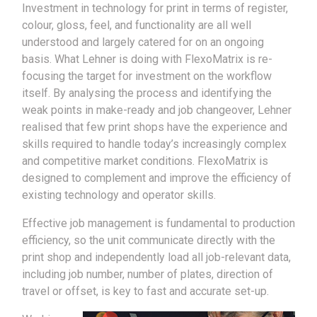
Investment in technology for print in terms of register,
colour, gloss, feel, and functionality are all well
understood and largely catered for on an ongoing
basis. What Lehner is doing with FlexoMatrix is re-
focusing the target for investment on the workflow
itself. By analysing the process and identifying the
weak points in make-ready and job changeover, Lehner
realised that few print shops have the experience and
skills required to handle today’s increasingly complex
and competitive market conditions. FlexoMatrix is
designed to complement and improve the efficiency of
existing technology and operator skills.
Effective job management is fundamental to production
efficiency, so the unit communicate directly with the
print shop and independently load all job-relevant data,
including job number, number of plates, direction of
travel or offset, is key to fast and accurate set-up.