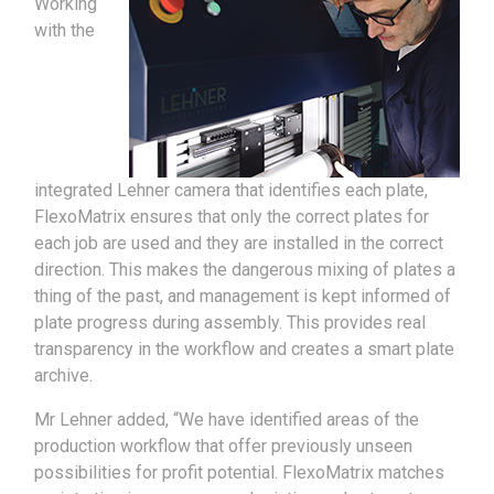
Working
with the
integrated Lehner camera that identifies each plate,
FlexoMatrix ensures that only the correct plates for
each job are used and they are installed in the correct
direction. This makes the dangerous mixing of plates a
thing of the past, and management is kept informed of
plate progress during assembly. This provides real
transparency in the workflow and creates a smart plate
archive.
Mr Lehner added, “We have identified areas of the
production workflow that offer previously unseen
possibilities for profit potential. FlexoMatrix matches