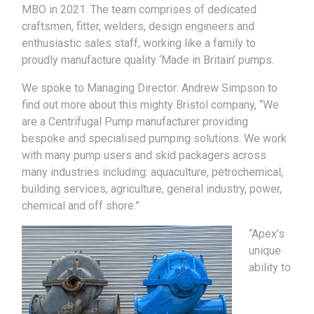
MBO in 2021. The team comprises of dedicated
craftsmen, fitter, welders, design engineers and
enthusiastic sales staff, working like a family to
proudly manufacture quality ‘Made in Britain’ pumps.
We spoke to Managing Director: Andrew Simpson to
find out more about this mighty Bristol company, “We
are a Centrifugal Pump manufacturer providing
bespoke and specialised pumping solutions. We work
with many pump users and skid packagers across
many industries including: aquaculture, petrochemical,
building services, agriculture, general industry, power,
chemical and off shore.”
“Apex’s
unique
ability to