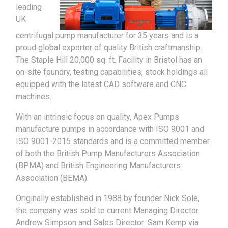
leading
UK
centrifugal pump manufacturer for 35 years and is a
proud global exporter of quality British craftmanship.
The Staple Hill 20,000 sq. ft. Facility in Bristol has an
on-site foundry, testing capabilities, stock holdings all
equipped with the latest CAD software and CNC
machines.
With an intrinsic focus on quality, Apex Pumps
manufacture pumps in accordance with ISO 9001 and
ISO 9001-2015 standards and is a committed member
of both the British Pump Manufacturers Association
(BPMA) and British Engineering Manufacturers
Association (BEMA).
Originally established in 1988 by founder Nick Sole,
the company was sold to current Managing Director:
Andrew Simpson and Sales Director: Sam Kemp via