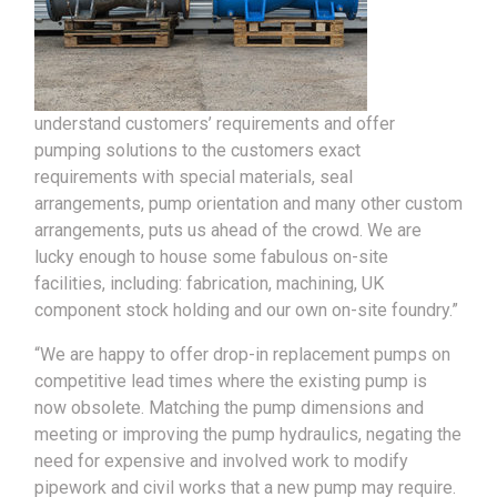
understand customers’ requirements and offer
pumping solutions to the customers exact
requirements with special materials, seal
arrangements, pump orientation and many other custom
arrangements, puts us ahead of the crowd. We are
lucky enough to house some fabulous on-site
facilities, including: fabrication, machining, UK
component stock holding and our own on-site foundry.”
“We are happy to offer drop-in replacement pumps on
competitive lead times where the existing pump is
now obsolete. Matching the pump dimensions and
meeting or improving the pump hydraulics, negating the
need for expensive and involved work to modify
pipework and civil works that a new pump may require.