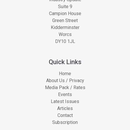
Suite 9
Campion House
Green Street
Kidderminster
Worcs
DY10 1JL
Quick Links
Home
About Us / Privacy
Media Pack / Rates
Events
Latest Issues
Articles
Contact
Subscription