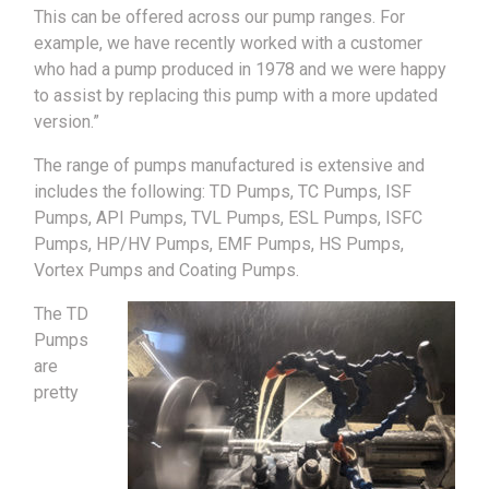
This can be offered across our pump ranges. For
example, we have recently worked with a customer
who had a pump produced in 1978 and we were happy
to assist by replacing this pump with a more updated
version.”
The range of pumps manufactured is extensive and
includes the following: TD Pumps, TC Pumps, ISF
Pumps, API Pumps, TVL Pumps, ESL Pumps, ISFC
Pumps, HP/HV Pumps, EMF Pumps, HS Pumps,
Vortex Pumps and Coating Pumps.
The TD
Pumps
are
pretty