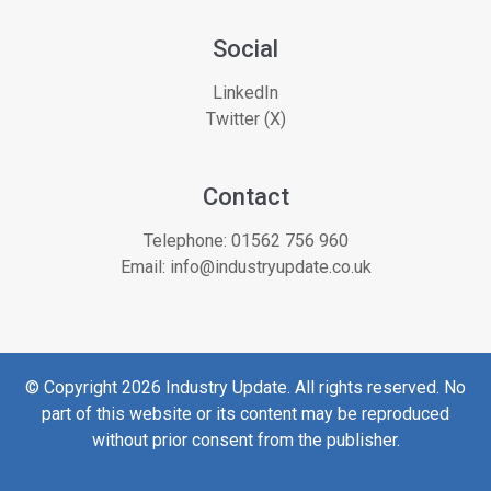
Social
LinkedIn
Twitter (X)
Contact
Telephone:
01562 756 960
Email:
info@industryupdate.co.uk
© Copyright 2026 Industry Update. All rights reserved. No
part of this website or its content may be reproduced
without prior consent from the publisher.