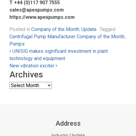
T +44 (0)117 907 7555
sales@apexpumps.com
https://www.apexpumps.com
Posted in
Company of the Month
,
Update
Tagged
Centrifugal Pump Manufacturer Company of the Month
,
Pumps
Post navigation
UNISIG makes significant investment in plant
technology and equipment
New vibration exciter
Archives
Address
Industry Update