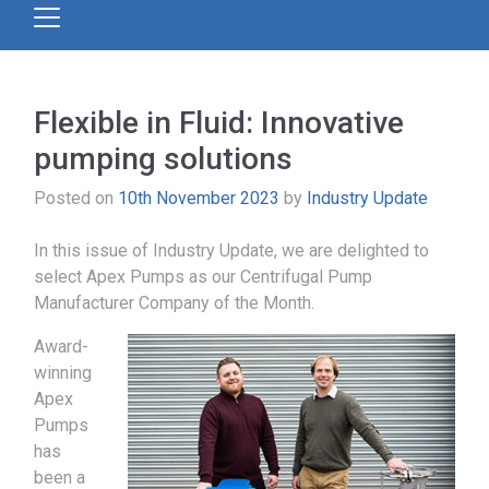
Flexible in Fluid: Innovative
pumping solutions
Posted on
10th November 2023
by
Industry Update
In this issue of Industry Update, we are delighted to
select Apex Pumps as our Centrifugal Pump
Manufacturer Company of the Month.
Award-
winning
Apex
Pumps
has
been a