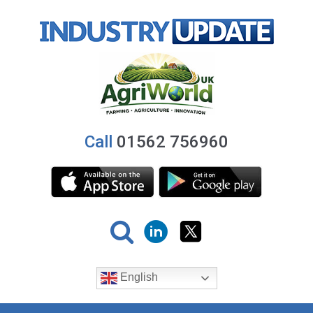
Call
01562 756960
English