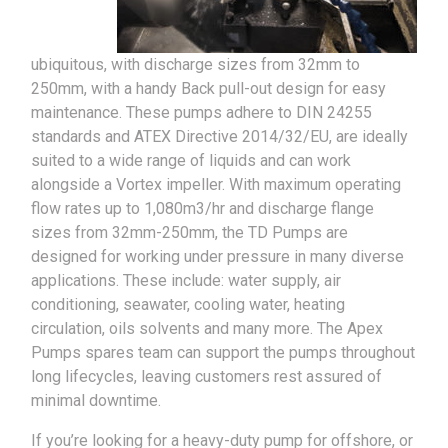
ubiquitous, with discharge sizes from 32mm to
250mm, with a handy Back pull-out design for easy
maintenance. These pumps adhere to DIN 24255
standards and ATEX Directive 2014/32/EU, are ideally
suited to a wide range of liquids and can work
alongside a Vortex impeller. With maximum operating
flow rates up to 1,080m3/hr and discharge flange
sizes from 32mm-250mm, the TD Pumps are
designed for working under pressure in many diverse
applications. These include: water supply, air
conditioning, seawater, cooling water, heating
circulation, oils solvents and many more. The Apex
Pumps spares team can support the pumps throughout
long lifecycles, leaving customers rest assured of
minimal downtime.
If you’re looking for a heavy-duty pump for offshore, or