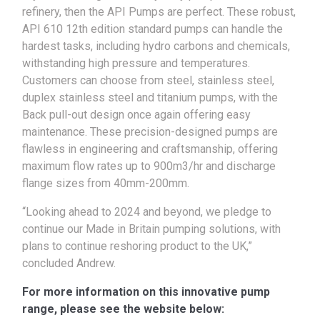
refinery, then the API Pumps are perfect. These robust,
API 610 12th edition standard pumps can handle the
hardest tasks, including hydro carbons and chemicals,
withstanding high pressure and temperatures.
Customers can choose from steel, stainless steel,
duplex stainless steel and titanium pumps, with the
Back pull-out design once again offering easy
maintenance. These precision-designed pumps are
flawless in engineering and craftsmanship, offering
maximum flow rates up to 900m3/hr and discharge
flange sizes from 40mm-200mm.
“Looking ahead to 2024 and beyond, we pledge to
continue our Made in Britain pumping solutions, with
plans to continue reshoring product to the UK,”
concluded Andrew.
For more information on this innovative pump
range, please see the website below: