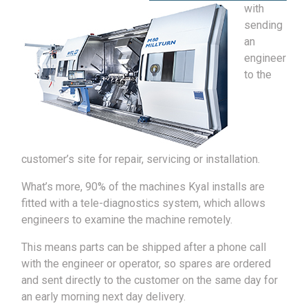
with
sending
an
engineer
to the
customer’s site for repair, servicing or installation.
What’s more, 90% of the machines Kyal installs are
fitted with a tele-diagnostics system, which allows
engineers to examine the machine remotely.
This means parts can be shipped after a phone call
with the engineer or operator, so spares are ordered
and sent directly to the customer on the same day for
an early morning next day delivery.