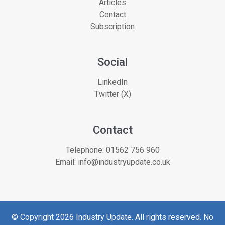
Articles
Contact
Subscription
Social
LinkedIn
Twitter (X)
Contact
Telephone:
01562 756 960
Email:
info@industryupdate.co.uk
© Copyright 2026 Industry Update. All rights reserved. No