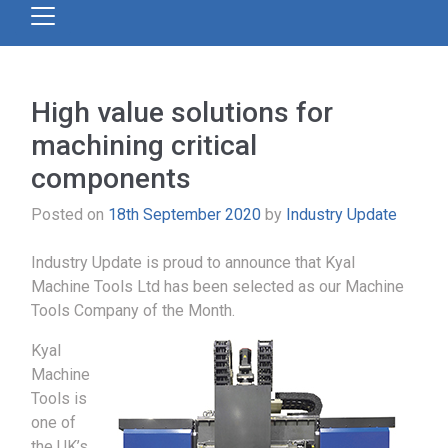
High value solutions for
machining critical
components
Posted on
18th September 2020
by
Industry Update
Industry Update is proud to announce that Kyal
Machine Tools Ltd has been selected as our Machine
Tools Company of the Month.
Kyal
Machine
Tools is
one of
the UK’s