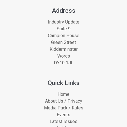
Address
Industry Update
Suite 9
Campion House
Green Street
Kidderminster
Worcs
DY10 1JL
Quick Links
Home
About Us / Privacy
Media Pack / Rates
Events
Latest Issues