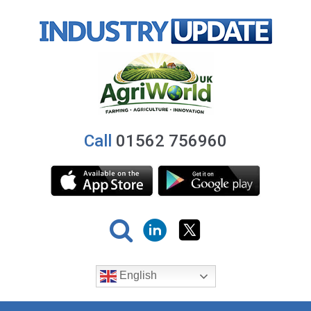
Call
01562 756960
English