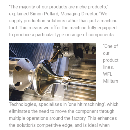
“The majority of our products are niche products,”
explained Simon Pollard, Managing Director. “We
supply production solutions rather than just a machine
tool. This means we offer the machine fully equipped
to produce a particular type or range of components.
“One of
our
product
lines,
WFL
Millturn
Technologies, specialises in ‘one hit machining’, which
eliminates the need to move the component through
multiple operations around the factory. This enhances
the solution’s competitive edge, and is ideal when