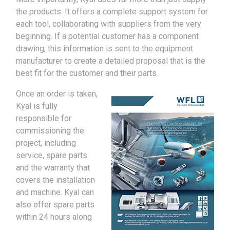
the products. It offers a complete support system for
each tool, collaborating with suppliers from the very
beginning. If a potential customer has a component
drawing, this information is sent to the equipment
manufacturer to create a detailed proposal that is the
best fit for the customer and their parts.
Once an order is taken,
Kyal is fully
responsible for
commissioning the
project, including
service, spare parts
and the warranty that
covers the installation
and machine. Kyal can
also offer spare parts
within 24 hours along