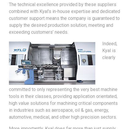
The technical excellence provided by these suppliers
combined with Kyal’s in-house expertise and dedicated
customer support means the company is guaranteed to
supply the desired production solution, meeting and
exceeding customers’ needs.
Indeed,
Kyal is
clearly
committed to only representing the very best machine
tools in their classes, providing application orientated,
high value solutions for machining critical components
in industries such as aerospace, oil & gas, energy,
automotive, medical, and other high precision sectors.
More importantly, Kyal does far more than just supply