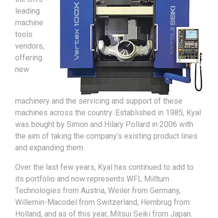
leading
machine
tools
vendors,
offering
new
machinery and the servicing and support of these
machines across the country. Established in 1985, Kyal
was bought by Simon and Hilary Pollard in 2006 with
the aim of taking the company’s existing product lines
and expanding them.
Over the last few years, Kyal has continued to add to
its portfolio and now represents WFL Millturn
Technologies from Austria, Weiler from Germany,
Willemin-Macodel from Switzerland, Hembrug from
Holland, and as of this year, Mitsui Seiki from Japan.