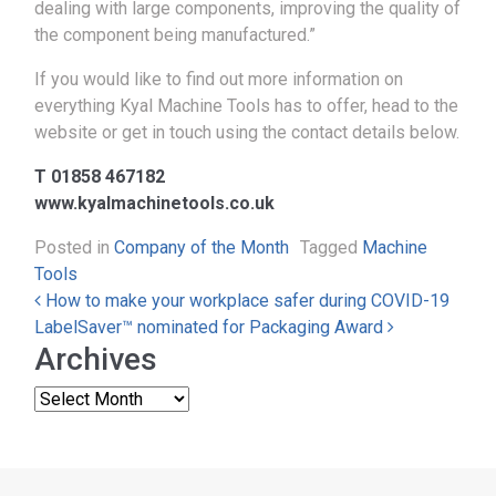
dealing with large components, improving the quality of
the component being manufactured.”
If you would like to find out more information on
everything Kyal Machine Tools has to offer, head to the
website or get in touch using the contact details below.
T 01858 467182
www.kyalmachinetools.co.uk
Posted in
Company of the Month
Tagged
Machine
Tools
Post navigation
How to make your workplace safer during COVID-19
LabelSaver™ nominated for Packaging Award
Archives