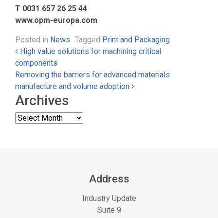
T 0031 657 26 25 44
www.opm-europa.com
Posted in
News
Tagged
Print and Packaging
Post navigation
High value solutions for machining critical
components
Removing the barriers for advanced materials
manufacture and volume adoption
Archives
Address
Industry Update
Suite 9