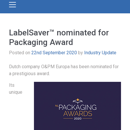
LabelSaver™ nominated for
Packaging Award
Posted on
22nd September 2020
by
Industry Update
Dutch company O&PM Europa has been nominated for
a prestigious award.
Its
unique