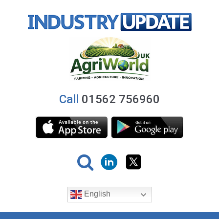
Call
01562 756960
English