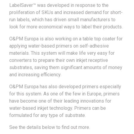
LabelSaver™ was developed in response to the
proliferation of SKUs and increased demand for short-
run labels, which has driven small manufacturers to
look for more economical ways to label their products.
O&PM Europa is also working on a table top coater for
applying water-based primers on self-adhesive
materials. This system will make life very easy for
converters to prepare their own inkjet receptive
substrates, saving them significant amounts of money
and increasing efficiency.
O&PM Europa has also developed primers especially
for this system. As one of the few in Europe, primers
have become one of their leading innovations for
water-based inkjet technology. Primers can be
formulated for any type of substrate.
See the details below to find out more.