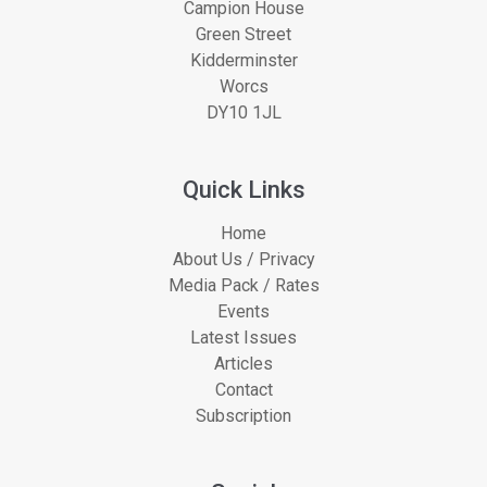
Campion House
Green Street
Kidderminster
Worcs
DY10 1JL
Quick Links
Home
About Us / Privacy
Media Pack / Rates
Events
Latest Issues
Articles
Contact
Subscription