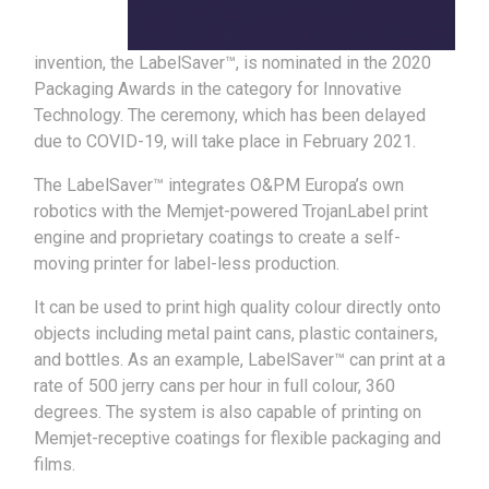
invention, the LabelSaver™, is nominated in the 2020
Packaging Awards in the category for Innovative
Technology. The ceremony, which has been delayed
due to COVID-19, will take place in February 2021.
The LabelSaver™ integrates O&PM Europa’s own
robotics with the Memjet-powered TrojanLabel print
engine and proprietary coatings to create a self-
moving printer for label-less production.
It can be used to print high quality colour directly onto
objects including metal paint cans, plastic containers,
and bottles. As an example, LabelSaver™ can print at a
rate of 500 jerry cans per hour in full colour, 360
degrees. The system is also capable of printing on
Memjet-receptive coatings for flexible packaging and
films.