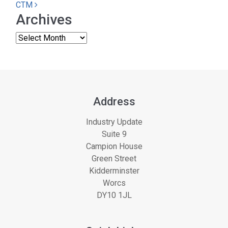
CTM
Archives
Address
Industry Update
Suite 9
Campion House
Green Street
Kidderminster
Worcs
DY10 1JL