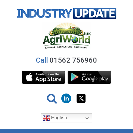
Call
01562 756960
English