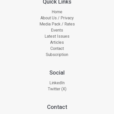
Quick Links
Home
About Us / Privacy
Media Pack / Rates
Events
Latest Issues
Articles
Contact
Subscription
Social
LinkedIn
Twitter (X)
Contact