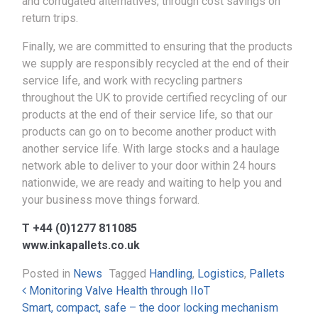
and corrugated alternatives, through cost savings on
return trips.
Finally, we are committed to ensuring that the products
we supply are responsibly recycled at the end of their
service life, and work with recycling partners
throughout the UK to provide certified recycling of our
products at the end of their service life, so that our
products can go on to become another product with
another service life. With large stocks and a haulage
network able to deliver to your door within 24 hours
nationwide, we are ready and waiting to help you and
your business move things forward.
T +44 (0)1277 811085
www.inkapallets.co.uk
Posted in
News
Tagged
Handling
,
Logistics
,
Pallets
Post navigation
Monitoring Valve Health through IIoT
Smart, compact, safe – the door locking mechanism