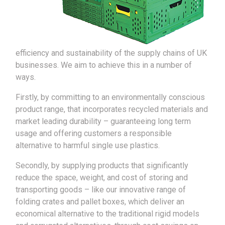
efficiency and sustainability of the supply chains of UK
businesses. We aim to achieve this in a number of
ways.
Firstly, by committing to an environmentally conscious
product range, that incorporates recycled materials and
market leading durability – guaranteeing long term
usage and offering customers a responsible
alternative to harmful single use plastics.
Secondly, by supplying products that significantly
reduce the space, weight, and cost of storing and
transporting goods – like our innovative range of
folding crates and pallet boxes, which deliver an
economical alternative to the traditional rigid models