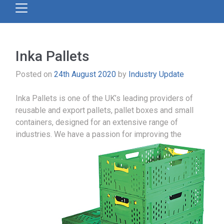
Inka Pallets
Posted on
24th August 2020
by
Industry Update
Inka Pallets is one of the UK’s leading providers of
reusable and export pallets, pallet boxes and small
containers, designed for an extensive range of
industries.
We have a passion for improving the