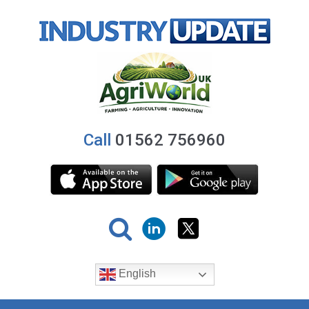
Call
01562 756960
English