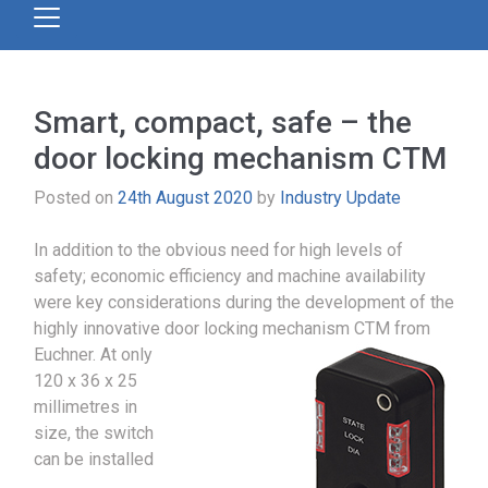
Smart, compact, safe – the
door locking mechanism CTM
Posted on
24th August 2020
by
Industry Update
In addition to the obvious need for high levels of
safety; economic efficiency and machine availability
were key considerations during the development of the
highly innovative door locking mechanism CTM from
Euchner.
At only
120 x 36 x 25
millimetres in
size, the switch
can be installed