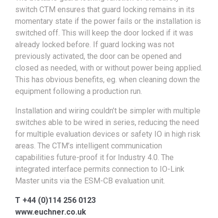
switch CTM ensures that guard locking remains in its
momentary state if the power fails or the installation is
switched off. This will keep the door locked if it was
already locked before. If guard locking was not
previously activated, the door can be opened and
closed as needed, with or without power being applied.
This has obvious benefits, eg. when cleaning down the
equipment following a production run.
Installation and wiring couldn’t be simpler with multiple
switches able to be wired in series, reducing the need
for multiple evaluation devices or safety IO in high risk
areas. The CTM’s intelligent communication
capabilities future-proof it for Industry 4.0. The
integrated interface permits connection to IO-Link
Master units via the ESM-CB evaluation unit.
T +44 (0)114 256 0123
www.euchner.co.uk