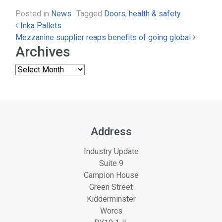
Posted in
News
Tagged
Doors
,
health & safety
Post navigation
Inka Pallets
Mezzanine supplier reaps benefits of going global
Archives
Address
Industry Update
Suite 9
Campion House
Green Street
Kidderminster
Worcs