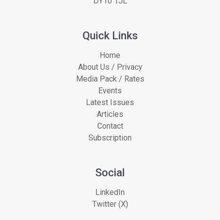
DY10 1JL
Quick Links
Home
About Us / Privacy
Media Pack / Rates
Events
Latest Issues
Articles
Contact
Subscription
Social
LinkedIn
Twitter (X)