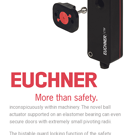
inconspicuously within machinery. The novel ball
actuator supported on an elastomer bearing can even
secure doors with extremely small pivoting radii.
The bistable guard locking function of the safety