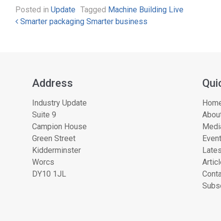
Posted in
Update
Tagged
Machine Building Live
Post navigation
Smarter packaging Smarter business
Address
Qui
Industry Update
Hom
Suite 9
About
Campion House
Medi
Green Street
Even
Kidderminster
Lates
Worcs
Artic
DY10 1JL
Conta
Subsc