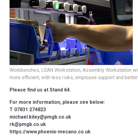
Workbenches, LEAN Workstation, Assembly Workstation wit
more efficient, with less risks, employee support and bett
Please find us at Stand 64.
For more information, please see below:
T 07831 274823
michael.kiley@pmgb.co.uk
rk@pmgb.co.uk
https://www.phoenix-mecano.co.uk