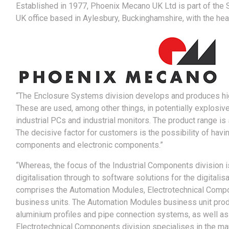
Established in 1977, Phoenix Mecano UK Ltd is part of the 
UK office based in Aylesbury, Buckinghamshire, with the head
“The Enclosure Systems division develops and produces high
These are used, among other things, in potentially explosiv
industrial PCs and industrial monitors. The product range 
The decisive factor for customers is the possibility of hav
components and electronic components.”
“Whereas, the focus of the Industrial Components division i
digitalisation through to software solutions for the digitalis
comprises the Automation Modules, Electrotechnical Comp
business units. The Automation Modules business unit produ
aluminium profiles and pipe connection systems, as well a
Electrotechnical Components division specialises in the ma