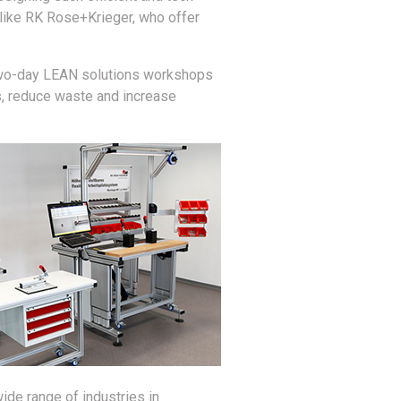
 like RK Rose+Krieger, who offer
r two-day LEAN solutions workshops
s, reduce waste and increase
de range of industries in