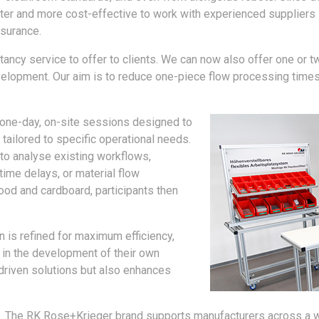
marter and more cost-effective to work with experienced suppliers
ssurance.
ltancy service to offer to clients. We can now also offer one o
velopment. Our aim is to reduce one-piece flow processing time
one-day, on-site sessions designed to
ailored to specific operational needs.
to analyse existing workflows,
ime delays, or material flow
od and cardboard, participants then
n is refined for maximum efficiency,
 in the development of their own
-driven solutions but also enhances
The RK Rose+Krieger brand supports manufacturers across a wi