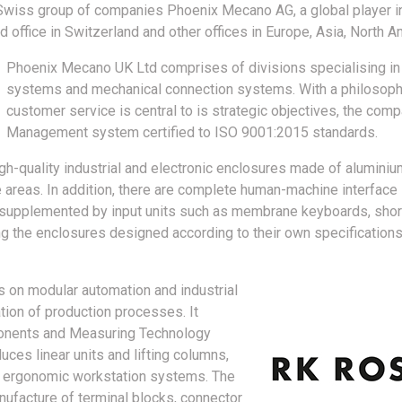
Swiss group of companies Phoenix Mecano AG, a global player in
 office in Switzerland and other offices in Europe, Asia, North A
Phoenix Mecano UK Ltd comprises of divisions specialising in 
systems and mechanical connection systems. With a philosophy
customer service is central to is strategic objectives, the comp
Management system certified to ISO 9001:2015 standards.
-quality industrial and electronic enclosures made of aluminium,
e areas. In addition, there are complete human-machine interface
is supplemented by input units such as membrane keyboards, sho
ing the enclosures designed according to their own specification
s on modular automation and industrial
ation of production processes. It
onents and Measuring Technology
ces linear units and lifting columns,
s ergonomic workstation systems. The
nufacture of terminal blocks, connector