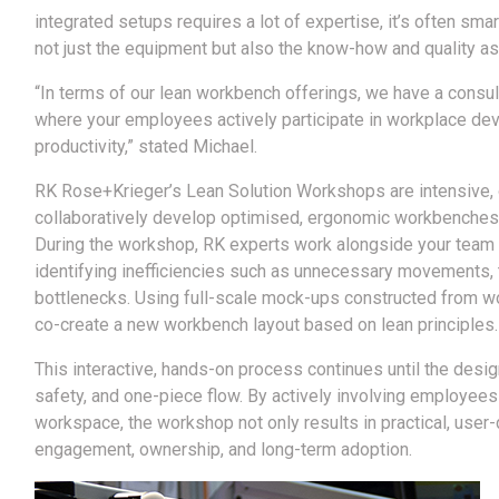
integrated setups requires a lot of expertise, it’s often s
not just the equipment but also the know-how and quality a
“In terms of our lean workbench offerings, we have a consu
where your employees actively participate in workplace de
productivity,” stated Michael.
RK Rose+Krieger’s Lean Solution Workshops are intensive, 
collaboratively develop optimised, ergonomic workbenches t
During the workshop, RK experts work alongside your team 
identifying inefficiencies such as unnecessary movements, t
bottlenecks. Using full-scale mock-ups constructed from wo
co-create a new workbench layout based on lean principles.
This interactive, hands-on process continues until the desig
safety, and one-piece flow. By actively involving employees
workspace, the workshop not only results in practical, user
engagement, ownership, and long-term adoption.