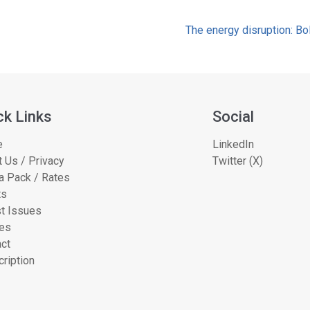
The energy disruption: Bo
ck Links
Social
e
LinkedIn
 Us / Privacy
Twitter (X)
a Pack / Rates
ts
t Issues
les
ct
ription