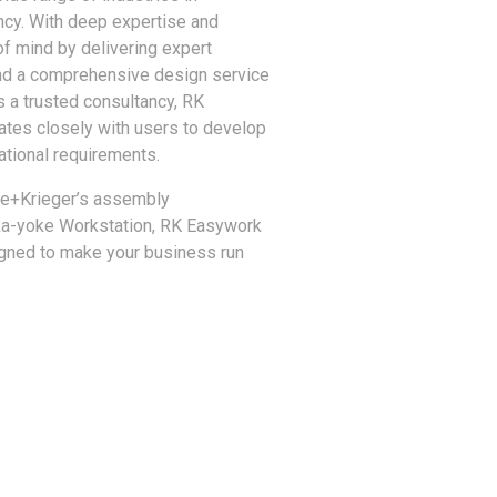
ency. With deep expertise and
 mind by delivering expert
 and a comprehensive design service
 a trusted consultancy, RK
ates closely with users to develop
ational requirements.
se+Krieger’s assembly
oka-yoke Workstation, RK Easywork
gned to make your business run