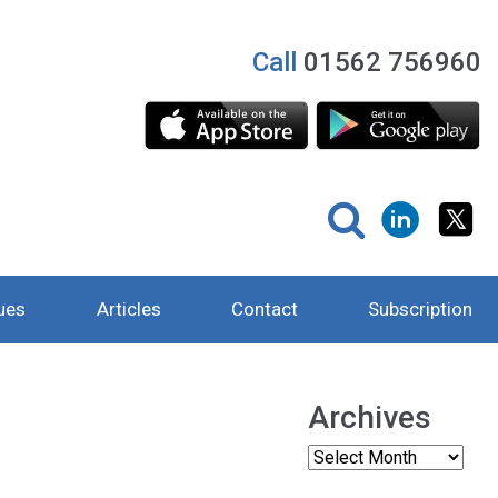
Call
01562 756960
ues
Articles
Contact
Subscription
Archives