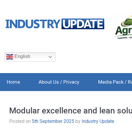
English
Home
About Us / Privacy
Media Pack / R
Modular excellence and lean sol
Posted on
5th September 2025
by
Industry Update