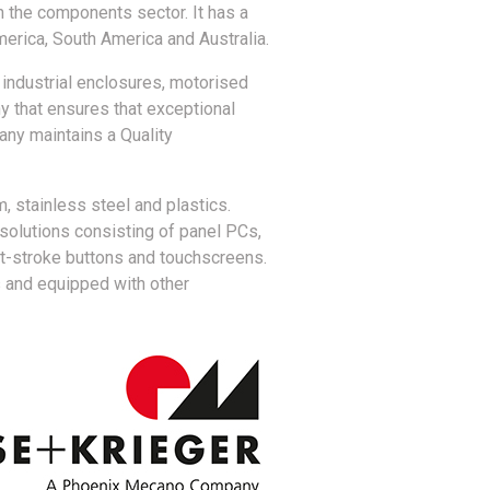
 the components sector. It has a
merica, South America and Australia.
industrial enclosures, motorised
 that ensures that exceptional
any maintains a Quality
 stainless steel and plastics.
 solutions consisting of panel PCs,
rt-stroke buttons and touchscreens.
s and equipped with other