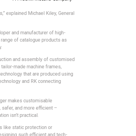
” explained Michael Kiley, General
loper and manufacturer of high-
 range of catalogue products as
y.
duction and assembly of customised
n tailor-made machine frames,
technology that are produced using
technology and RK connecting
eger makes customisable
afer, and more efficient –
on isn’t practical.
like static protection or
signing such efficient and tech-