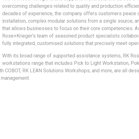
overcoming challenges related to quality and production effici
decades of experience, the company offers customers peace of
installation, complex modular solutions from a single source,
that allows businesses to focus on their core competencies. As
Rose+Krieger’s team of seasoned product specialists collabor
fully integrated, customised solutions that precisely meet oper
With its broad range of supported assistance systems, RK Ro
workstations range that includes Pick to Light Workstation, P
h COBOT, RK LEAN Solutions Workshops, and more, are all desi
er management.