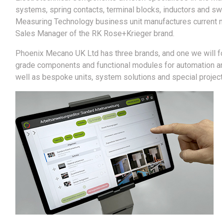
systems, spring contacts, terminal blocks, inductors and swi
Measuring Technology business unit manufactures current m
Sales Manager of the RK Rose+Krieger brand.
Phoenix Mecano UK Ltd has three brands, and one we will fo
grade components and functional modules for automation and
well as bespoke units, system solutions and special projects 