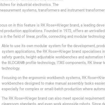
tches for industrial electronics. The
easurement systems, transformers and instrument transformers,
cus on in this feature is RK Rose+Krieger brand, a leading deve
 production applications. Founded in 1972, offers an unrivalled
in the field of linear, profile, connecting and modular technolog
Able to use its own modular system for the development, pro
system applications, the RK Rose+Krieger brand specialises i
safety guards, height-adjustable workbenches and automation 
the BLOCAN® profile technology, ITAS components, RK linear 
technology.
Focusing on the ergonomic workbench systems, RK Rose+Kri
workbenches designed to make manual assembly tasks easier, s
especially for complex or small-batch production where automati
The RK Rose+Krieger brand can also meet special requirements 
cleanroom standards, and even work alongside robots. Since de