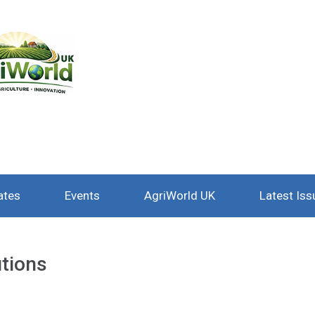
ates
Events
AgriWorld UK
Latest Iss
utions