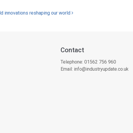
ld innovations reshaping our world
Contact
Telephone:
01562 756 960
Email:
info@industryupdate.co.uk