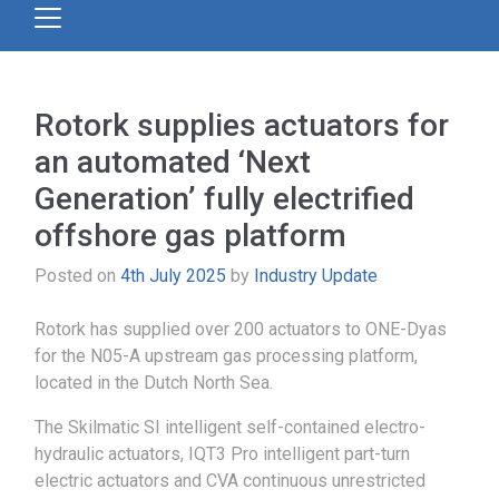
Rotork supplies actuators for
an automated ‘Next
Generation’ fully electrified
offshore gas platform
Posted on
4th July 2025
by
Industry Update
Rotork has supplied over 200 actuators to ONE-Dyas
for the N05-A upstream gas processing platform,
located in the Dutch North Sea.
The Skilmatic SI intelligent self-contained electro-
hydraulic actuators, IQT3 Pro intelligent part-turn
electric actuators and CVA continuous unrestricted