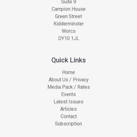
Suite 9
Campion House
Green Street
Kidderminster
Worcs
DY10 1JL
Quick Links
Home
About Us / Privacy
Media Pack / Rates
Events
Latest Issues
Articles
Contact
Subscription