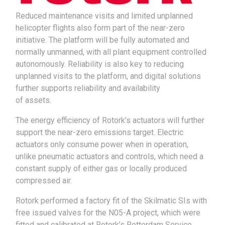
Reduced maintenance visits and limited unplanned
helicopter flights also form part of the near-zero
initiative. The platform will be fully automated and
normally unmanned, with all plant equipment controlled
autonomously. Reliability is also key to reducing
unplanned visits to the platform, and digital solutions
further supports reliability and availability
of assets.
The energy efficiency of Rotork’s actuators will further
support the near-zero emissions target. Electric
actuators only consume power when in operation,
unlike pneumatic actuators and controls, which need a
constant supply of either gas or locally produced
compressed air.
Rotork performed a factory fit of the Skilmatic SIs with
free issued valves for the N05-A project, which were
fitted and calibrated at Rotork’s Rotterdam Service