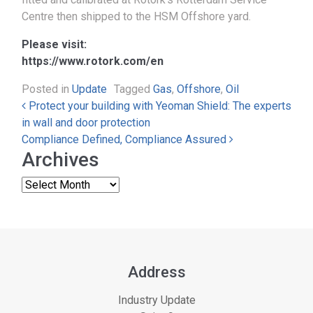
Centre then shipped to the HSM Offshore yard.
Please visit:
https://www.rotork.com/en
Posted in
Update
Tagged
Gas
,
Offshore
,
Oil
Post navigation
Protect your building with Yeoman Shield: The experts
in wall and door protection
Compliance Defined, Compliance Assured
Archives
Address
Industry Update