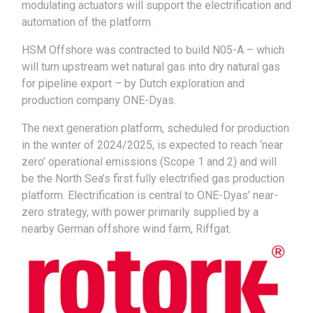
modulating actuators will support the electrification and
automation of the platform.
HSM Offshore was contracted to build N05-A – which
will turn upstream wet natural gas into dry natural gas
for pipeline export – by Dutch exploration and
production company ONE-Dyas.
The next generation platform, scheduled for production
in the winter of 2024/2025, is expected to reach ‘near
zero’ operational emissions (Scope 1 and 2) and will
be the North Sea’s first fully electrified gas production
platform. Electrification is central to ONE-Dyas’ near-
zero strategy, with power primarily supplied by a
nearby German offshore wind farm, Riffgat.