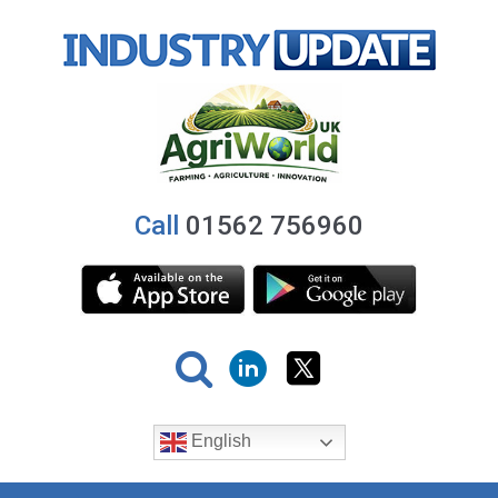
Call
01562 756960
English