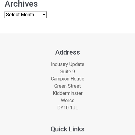
Archives
Address
Industry Update
Suite 9
Campion House
Green Street
Kidderminster
Worcs
DY10 1JL
Quick Links