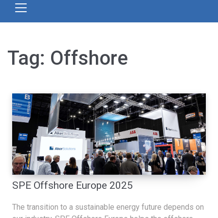
Tag:
Offshore
SPE Offshore Europe 2025
The transition to a sustainable energy future depends on