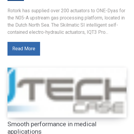
Rotork has supplied over 200 actuators to ONE-Dyas for
the N05-A upstream gas processing platform, located in
the Dutch North Sea. The Skilmatic SI intelligent self-
contained electro-hydraulic actuators, IQT3 Pro...
Read More
Smooth performance in medical
applications