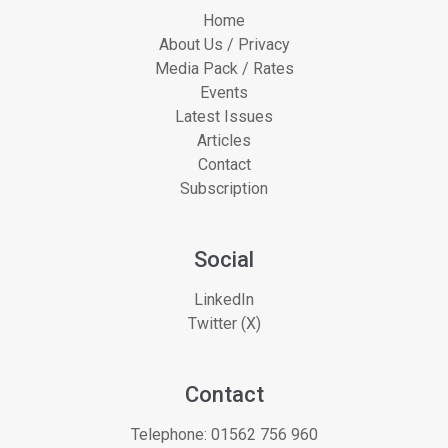
Home
About Us / Privacy
Media Pack / Rates
Events
Latest Issues
Articles
Contact
Subscription
Social
LinkedIn
Twitter (X)
Contact
Telephone:
01562 756 960