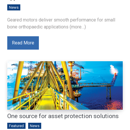
News
Geared motors deliver smooth performance for small
bone orthopaedic applications (more…)
Read More
One source for asset protection solutions
Featured
News