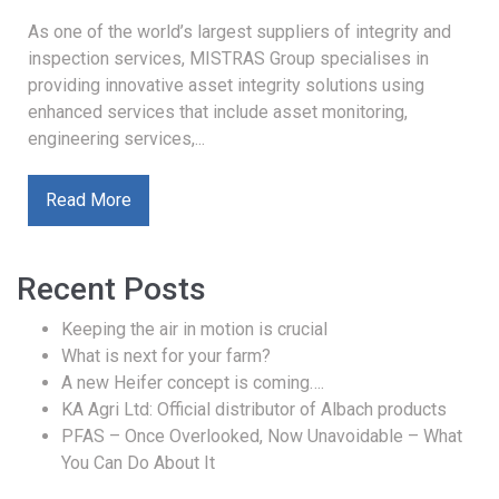
As one of the world’s largest suppliers of integrity and
inspection services, MISTRAS Group specialises in
providing innovative asset integrity solutions using
enhanced services that include asset monitoring,
engineering services,...
Read More
Recent Posts
Keeping the air in motion is crucial
What is next for your farm?
A new Heifer concept is coming….
KA Agri Ltd: Official distributor of Albach products
PFAS – Once Overlooked, Now Unavoidable – What
You Can Do About It