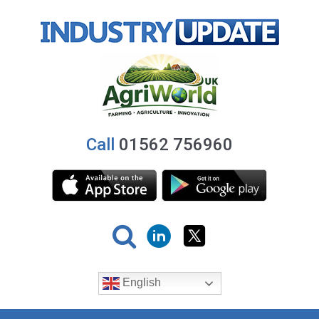
Call
01562 756960
English