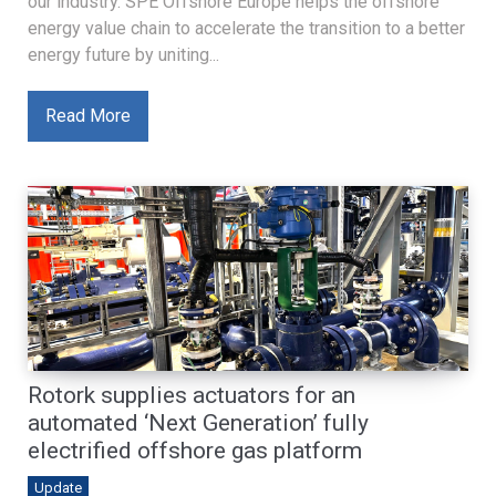
our industry. SPE Offshore Europe helps the offshore
energy value chain to accelerate the transition to a better
energy future by uniting...
Read More
Rotork supplies actuators for an
automated ‘Next Generation’ fully
electrified offshore gas platform
Update