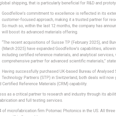
lobal shipping, that is particularly beneficial for R&D and protot
Goodfellow’s commitment to excellence is reflected in its exte
customer-focused approach, making it a trusted partner for re
So much so, within the last 12 months, the company has announ
will boost its advanced materials offering.
“The recent acquisitions of Suisse TP (February 2025), and B
(March 2025) have expanded Goodfellow’s capabilities, allowin
including certified reference materials, and analytical services
comprehensive partner for advanced scientific materials,” stat
Having successfully purchased UK-based Bureau of Analysed
Technology Partners (STP) in Switzerland, both deals will now
led Certified Reference Materials (CRM) capability.
ss as a critical partner to research and industry through its abili
abrication and full testing services.
4 of microfabrication firm Potomac Photonics in the US. All thre