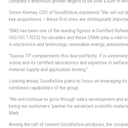
company’s ambitious growth targets to be over £50m in reve
Simon Kenney, CEO of Goodfellow, explained, “We set out at 
key acquisitions – these first ones are strategically importa
“BAS has been one of the leading figures in Certified Refe
ISO/IEC:17025) for decades and these CRMs play a vital ro
in electronics and technology, renewable energy, automotive
“Suisse TP complements this deal perfectly. It is extremely
scene and its certified laboratories and expertise in surfa
material supply and application testing.”
Looking ahead, Goodfellow plans to focus on leveraging its
combined capabilities of the group.
“We will continue to grow through sales development and a
being our customers ‘partner for advanced scientific material
Mark.
Among the raft of content Goodfellow produces, the compan