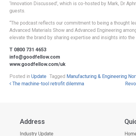
‘Innovation Discussed’, which is co-hosted by Mark, Dr Aph
guests.
“The podcast reflects our commitment to being a thought lead
Advanced Materials Show and Advanced Engineering amongst o
elevate the brand by sharing expertise and insights into the
T 0800 731 4653
info@goodfellow.com
www.goodfellow.com/uk
Posted in
Update
Tagged
Manufacturing & Engineering No
Post navigation
The machine-tool retrofit dilemma
Revo
Address
Qui
Industry Update
Hom