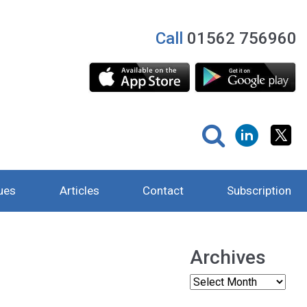
Call
01562 756960
ues
Articles
Contact
Subscription
Archives