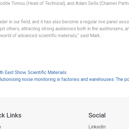
rodite Tomou (Head of Technical), and Adam Sells (Channel Partn
er in our field, and it has also become a regular live panel sess
thers, attracting strong audiences both in the auditoriums, and
 world of advanced scientific materials,” said Mark.
rth East Show
,
Scientific Materials
lutionising noise monitoring in factories and warehouses: The 
ck Links
Social
e
LinkedIn