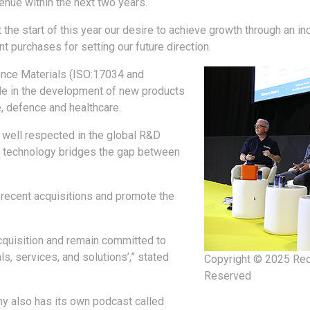
nue within the next two years.
the start of this year our desire to achieve growth through an in
nt purchases for setting our future direction.
rence Materials (ISO:17034 and
le in the development of new products
, defence and healthcare.
 well respected in the global R&D
ce technology bridges the gap between
 recent acquisitions and promote the
cquisition and remain committed to
s, services, and solutions’,” stated
Copyright © 2025 Red
Reserved
y also has its own podcast called