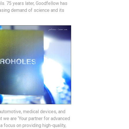
ls. 75 years later, Goodfellow has
easing demand of science and its
 automotive, medical devices, and
t we are ‘Your partner for advanced
a focus on providing high-quality,