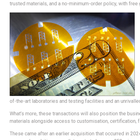
trusted materials, and a no-minimum-order policy, with free g
of-the-art laboratories and testing facilities and an unrival
What’s more, these transactions will also position the busine
materials alongside access to customisation, certification, f
These came after an earlier acquisition that occurred in 202