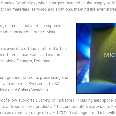
Stanley Goodfellow, when it largely focused on the supply of foi
advanced materials, services and solutions, meeting the ever-incr
loys, ceramics, polymers, compounds,
production needs,” stated Mark
ls available off the shelf, and offers
ed reference materials, and custom
echnology Partners, Potomac
ridgeshire, where its processing and
e with offices in Switzerland, USA
fice), and China (Shanghai).
Goodfellow supports a variety of industries, including aerospace,
s of Goodfellow’s products, “The core benefit we provide is tha
ffers an extensive range of over 170,000 catalogue products with 