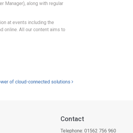
er Manager), along with regular
ion at events including the
 online. All our content aims to
power of cloud-connected solutions
Contact
Telephone:
01562 756 960