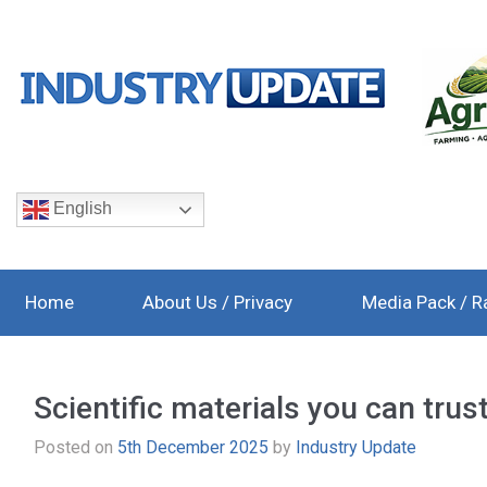
English
Home
About Us / Privacy
Media Pack / R
Scientific materials you can trus
Posted on
5th December 2025
by
Industry Update