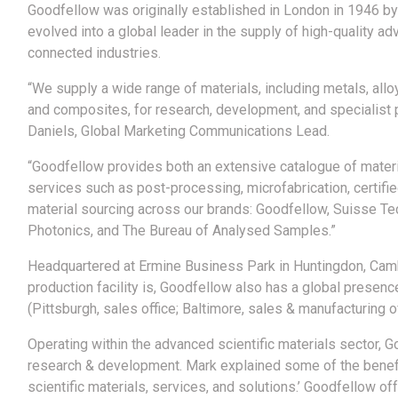
Goodfellow was originally established in London in 1946 by 
evolved into a global leader in the supply of high-quality 
connected industries.
“We supply a wide range of materials, including metals, al
and composites, for research, development, and specialist 
Daniels, Global Marketing Communications Lead.
“Goodfellow provides both an extensive catalogue of materia
services such as post-processing, microfabrication, certifi
material sourcing across our brands: Goodfellow, Suisse T
Photonics, and The Bureau of Analysed Samples.”
Headquartered at Ermine Business Park in Huntingdon, Camb
production facility is, Goodfellow also has a global presenc
(Pittsburgh, sales office; Baltimore, sales & manufacturing of
Operating within the advanced scientific materials sector, 
research & development. Mark explained some of the benefit
scientific materials, services, and solutions.’ Goodfellow o