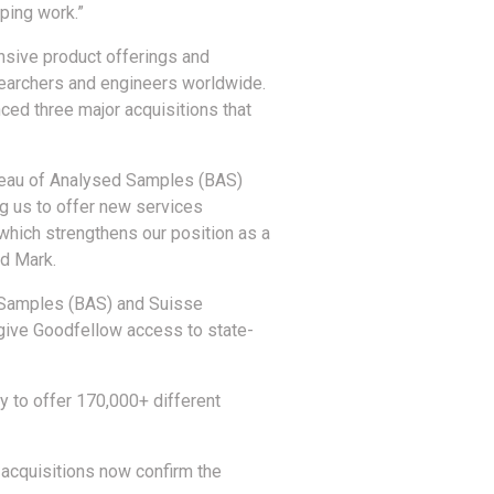
yping work.”
nsive product offerings and
searchers and engineers worldwide.
ced three major acquisitions that
ureau of Analysed Samples (BAS)
g us to offer new services
, which strengthens our position as a
ed Mark.
 Samples (BAS) and Suisse
 give Goodfellow access to state-
ty to offer 170,000+ different
e acquisitions now confirm the