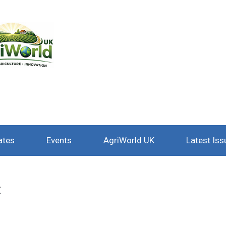
ates
Events
AgriWorld UK
Latest Iss
t