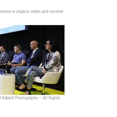
crease in organic sales and several
 Rabbit Photography – All Rights