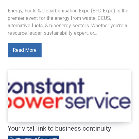
Energy, Fuels & Decarbonisation Expo (EFD Expo) is the
premier event for the energy from waste, CCUS,
alternative fuels, & bioenergy sectors. Whether you're a
resource leader, sustainability expert, or...
Read More
Your vital link to business continuity
Commitment to Excellence