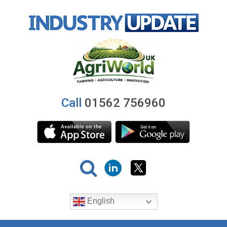
Call
01562 756960
English