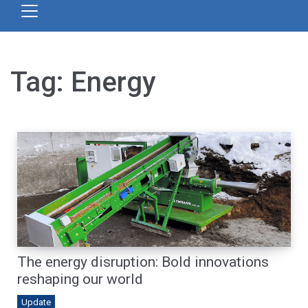
Tag:
Energy
The energy disruption: Bold innovations
reshaping our world
Update