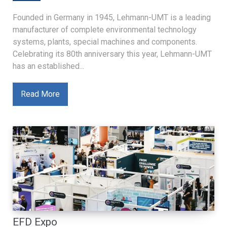
Founded in Germany in 1945, Lehmann-UMT is a leading
manufacturer of complete environmental technology
systems, plants, special machines and components.
Celebrating its 80th anniversary this year, Lehmann-UMT
has an established...
Read More
EFD Expo