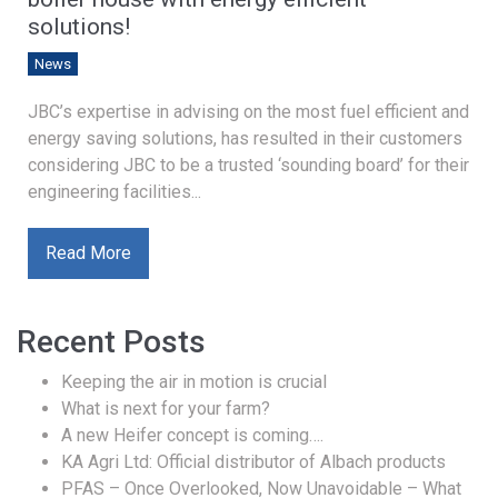
solutions!
News
JBC’s expertise in advising on the most fuel efficient and
energy saving solutions, has resulted in their customers
considering JBC to be a trusted ‘sounding board’ for their
engineering facilities...
Read More
Recent Posts
Keeping the air in motion is crucial
What is next for your farm?
A new Heifer concept is coming….
KA Agri Ltd: Official distributor of Albach products
PFAS – Once Overlooked, Now Unavoidable – What