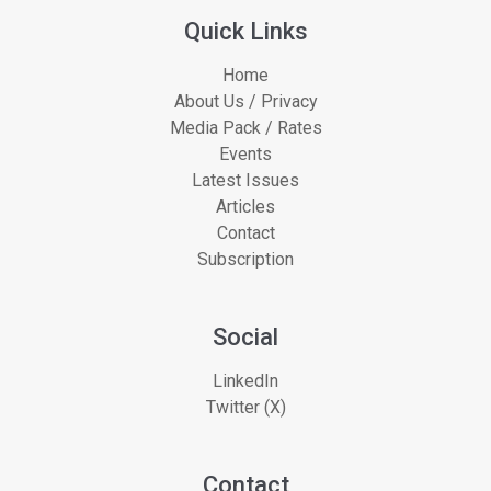
Quick Links
Home
About Us / Privacy
Media Pack / Rates
Events
Latest Issues
Articles
Contact
Subscription
Social
LinkedIn
Twitter (X)
Contact