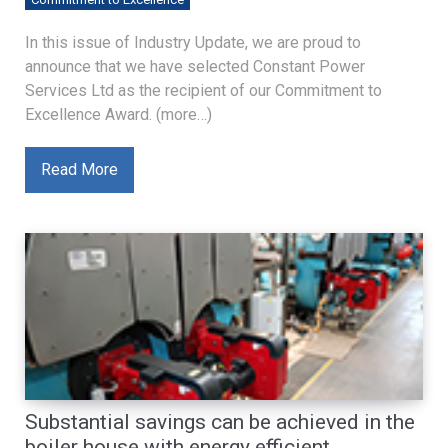
In this issue of Industry Update, we are proud to
announce that we have selected Constant Power
Services Ltd as the recipient of our Commitment to
Excellence Award. (more…)
Read More
Substantial savings can be achieved in the
boiler house with energy efficient