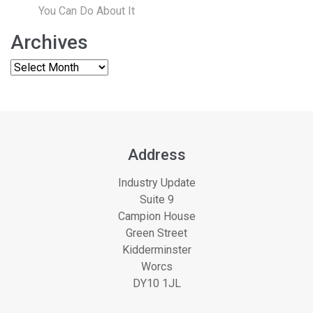
You Can Do About It
Archives
Address
Industry Update
Suite 9
Campion House
Green Street
Kidderminster
Worcs
DY10 1JL