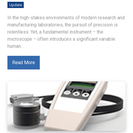
Update
In the high-stakes environments of modern research and
manufacturing laboratories, the pursuit of precision is
relentless. Yet, a fundamental instrument – the
microscope – often introduces a significant variable:
human...
Read More