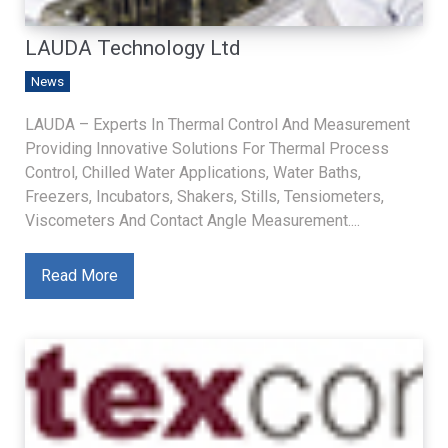
LAUDA Technology Ltd
News
LAUDA – Experts In Thermal Control And Measurement
Providing Innovative Solutions For Thermal Process
Control, Chilled Water Applications, Water Baths,
Freezers, Incubators, Shakers, Stills, Tensiometers,
Viscometers And Contact Angle Measurement....
Read More