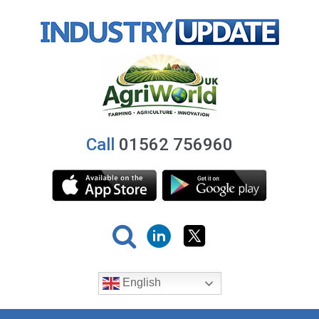
Call
01562 756960
English