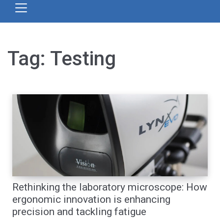
Tag:
Testing
Rethinking the laboratory microscope: How
ergonomic innovation is enhancing
precision and tackling fatigue