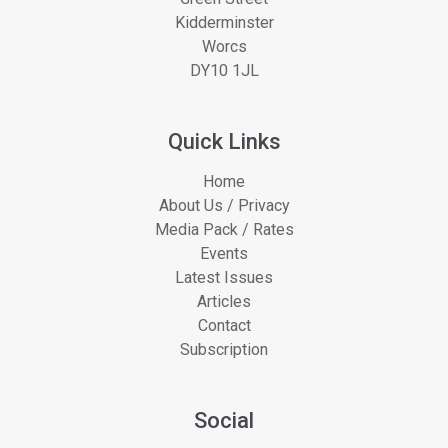
Kidderminster
Worcs
DY10 1JL
Quick Links
Home
About Us / Privacy
Media Pack / Rates
Events
Latest Issues
Articles
Contact
Subscription
Social