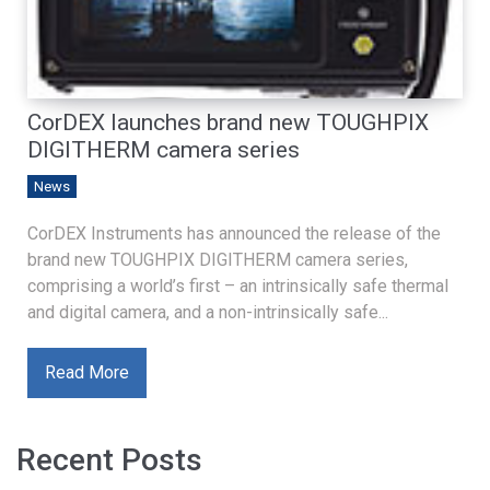
CorDEX launches brand new TOUGHPIX
DIGITHERM camera series
News
CorDEX Instruments has announced the release of the
brand new TOUGHPIX DIGITHERM camera series,
comprising a world’s first – an intrinsically safe thermal
and digital camera, and a non-intrinsically safe...
Read More
Recent Posts