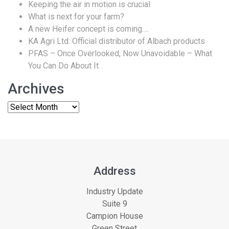
Keeping the air in motion is crucial
What is next for your farm?
A new Heifer concept is coming….
KA Agri Ltd: Official distributor of Albach products
PFAS – Once Overlooked, Now Unavoidable – What
You Can Do About It
Archives
Address
Industry Update
Suite 9
Campion House
Green Street