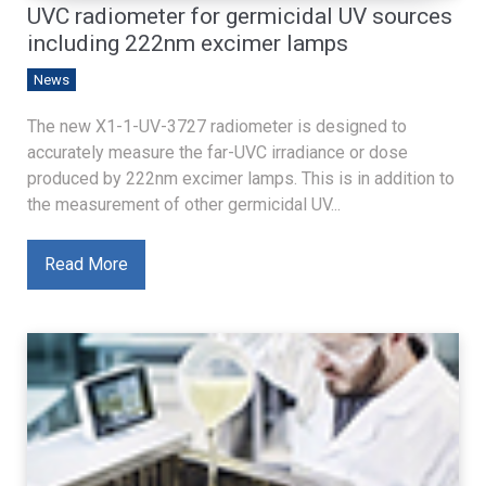
UVC radiometer for germicidal UV sources
including 222nm excimer lamps
News
The new X1-1-UV-3727 radiometer is designed to
accurately measure the far-UVC irradiance or dose
produced by 222nm excimer lamps. This is in addition to
the measurement of other germicidal UV...
Read More