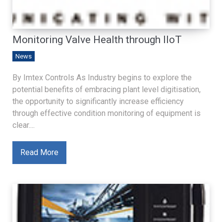
Monitoring Valve Health through IIoT
News
By Imtex Controls As Industry begins to explore the
potential benefits of embracing plant level digitisation,
the opportunity to significantly increase efficiency
through effective condition monitoring of equipment is
clear....
Read More