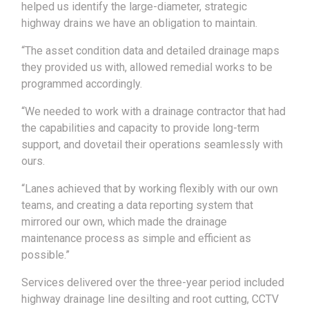
helped us identify the large-diameter, strategic
highway drains we have an obligation to maintain.
“The asset condition data and detailed drainage maps
they provided us with, allowed remedial works to be
programmed accordingly.
“We needed to work with a drainage contractor that had
the capabilities and capacity to provide long-term
support, and dovetail their operations seamlessly with
ours.
“Lanes achieved that by working flexibly with our own
teams, and creating a data reporting system that
mirrored our own, which made the drainage
maintenance process as simple and efficient as
possible.”
Services delivered over the three-year period included
highway drainage line desilting and root cutting, CCTV