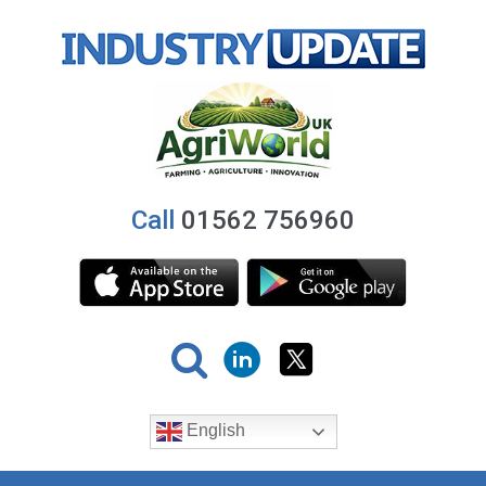
Call
01562 756960
English