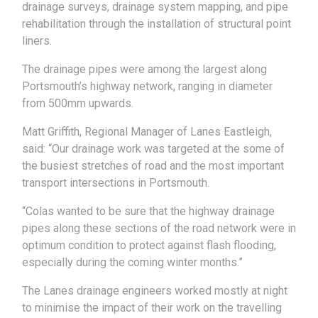
drainage surveys, drainage system mapping, and pipe
rehabilitation through the installation of structural point
liners.
The drainage pipes were among the largest along
Portsmouth’s highway network, ranging in diameter
from 500mm upwards.
Matt Griffith, Regional Manager of Lanes Eastleigh,
said: “Our drainage work was targeted at the some of
the busiest stretches of road and the most important
transport intersections in Portsmouth.
“Colas wanted to be sure that the highway drainage
pipes along these sections of the road network were in
optimum condition to protect against flash flooding,
especially during the coming winter months.”
The Lanes drainage engineers worked mostly at night
to minimise the impact of their work on the travelling