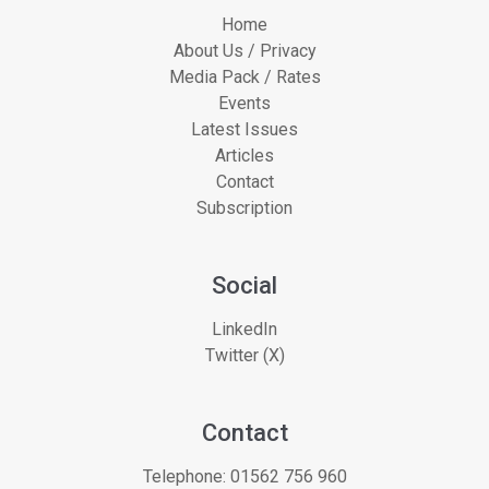
Home
About Us / Privacy
Media Pack / Rates
Events
Latest Issues
Articles
Contact
Subscription
Social
LinkedIn
Twitter (X)
Contact
Telephone:
01562 756 960