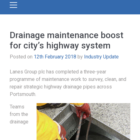
Drainage maintenance boost
for city’s highway system
Posted on
12th February 2018
by
Industry Update
Lanes Group plc has completed a three-year
programme of maintenance work to survey, clean, and
repair strategic highway drainage pipes across
Portsmouth.
Teams
from the
drainage