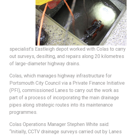
specialist’s Eastleigh depot worked with Colas to carry
out surveys, desilting, and repairs along 20 kilometres
of large-diameter highway drains.
Colas, which manages highway infrastructure for
Portsmouth City Council via a Private Finance Initiative
(PFI), commissioned Lanes to carry out the work as
part of a process of incorporating the main drainage
pipes along strategic routes into its maintenance
programmes.
Colas Operations Manager Stephen White said:
“Initially, CCTV drainage surveys carried out by Lanes