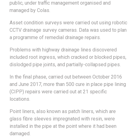
public, under traffic management organised and
managed by Colas.
Asset condition surveys were carried out using robotic
CCTV drainage survey cameras. Data was used to plan
a programme of remedial drainage repairs.
Problems with highway drainage lines discovered
included root ingress, which cracked or blocked pipes,
dislodged pipe joints, and partially-collapsed pipes.
In the final phase, carried out between October 2016
and June 2017, more than 500 cure in place pipe lining
(CIPP) repairs were carried out at 21 specific
locations.
Point liners, also known as patch liners, which are
glass fibre sleeves impregnated with resin, were
installed in the pipe at the point where it had been
damaged.