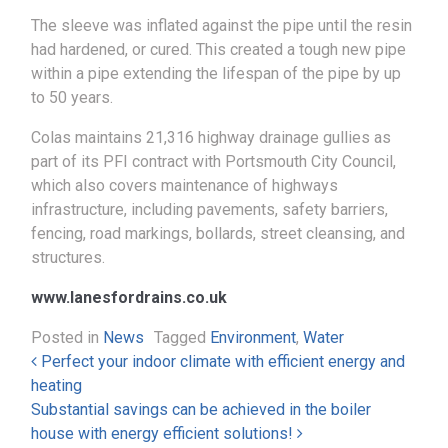
The sleeve was inflated against the pipe until the resin
had hardened, or cured. This created a tough new pipe
within a pipe extending the lifespan of the pipe by up
to 50 years.
Colas maintains 21,316 highway drainage gullies as
part of its PFI contract with Portsmouth City Council,
which also covers maintenance of highways
infrastructure, including pavements, safety barriers,
fencing, road markings, bollards, street cleansing, and
structures.
www.lanesfordrains.co.uk
Posted in
News
Tagged
Environment
,
Water
Post navigation
Perfect your indoor climate with efficient energy and
heating
Substantial savings can be achieved in the boiler
house with energy efficient solutions!