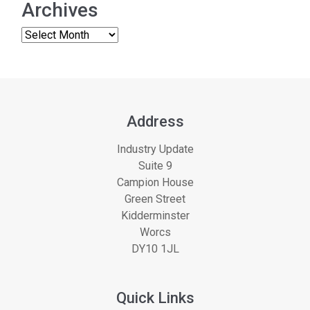
Archives
Address
Industry Update
Suite 9
Campion House
Green Street
Kidderminster
Worcs
DY10 1JL
Quick Links