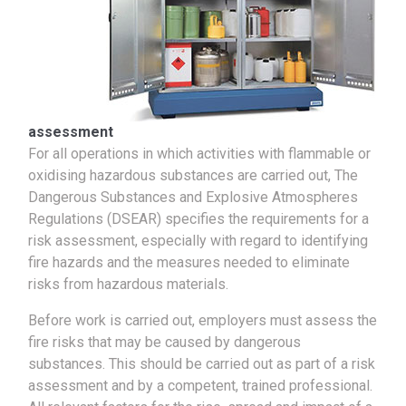
assessment
For all operations in which activities with flammable or
oxidising hazardous substances are carried out, The
Dangerous Substances and Explosive Atmospheres
Regulations (DSEAR) specifies the requirements for a
risk assessment, especially with regard to identifying
fire hazards and the measures needed to eliminate
risks from hazardous materials.
Before work is carried out, employers must assess the
fire risks that may be caused by dangerous
substances. This should be carried out as part of a risk
assessment and by a competent, trained professional.