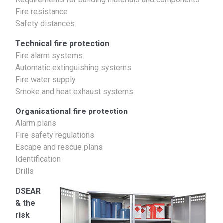
Fire resistance
Safety distances
Technical fire protection
Fire alarm systems
Automatic extinguishing systems
Fire water supply
Smoke and heat exhaust systems
Organisational fire protection
Alarm plans
Fire safety regulations
Escape and rescue plans
Identification
Drills
DSEAR
& the
risk