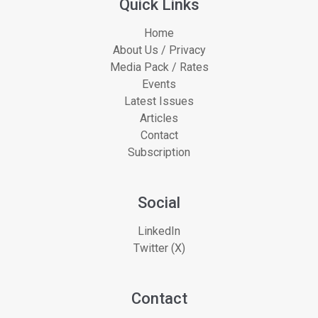
Quick Links
Home
About Us / Privacy
Media Pack / Rates
Events
Latest Issues
Articles
Contact
Subscription
Social
LinkedIn
Twitter (X)
Contact