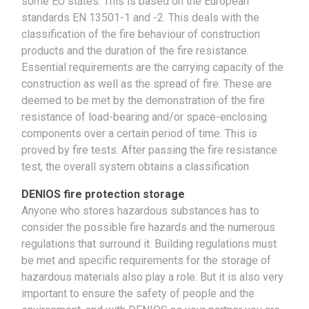
some EU states. This is based on the European
standards EN 13501-1 and -2. This deals with the
classification of the fire behaviour of construction
products and the duration of the fire resistance.
Essential requirements are the carrying capacity of the
construction as well as the spread of fire. These are
deemed to be met by the demonstration of the fire
resistance of load-bearing and/or space-enclosing
components over a certain period of time. This is
proved by fire tests. After passing the fire resistance
test, the overall system obtains a classification
DENIOS fire protection storage
Anyone who stores hazardous substances has to
consider the possible fire hazards and the numerous
regulations that surround it. Building regulations must
be met and specific requirements for the storage of
hazardous materials also play a role. But it is also very
important to ensure the safety of people and the