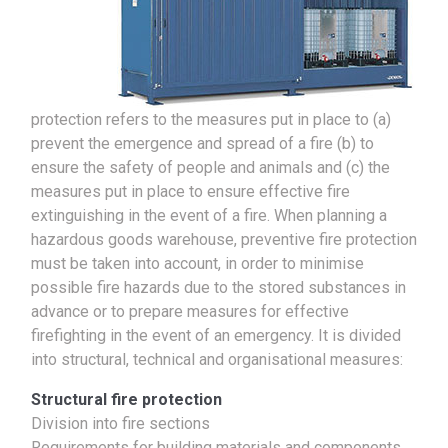
protection refers to the measures put in place to (a)
prevent the emergence and spread of a fire (b) to
ensure the safety of people and animals and (c) the
measures put in place to ensure effective fire
extinguishing in the event of a fire. When planning a
hazardous goods warehouse, preventive fire protection
must be taken into account, in order to minimise
possible fire hazards due to the stored substances in
advance or to prepare measures for effective
firefighting in the event of an emergency. It is divided
into structural, technical and organisational measures:
Structural fire protection
Division into fire sections
Requirements for building materials and components