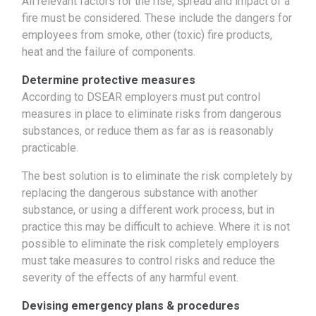
All relevant factors for the rise, spread and impact of a
fire must be considered. These include the dangers for
employees from smoke, other (toxic) fire products,
heat and the failure of components.
Determine protective measures
According to DSEAR employers must put control
measures in place to eliminate risks from dangerous
substances, or reduce them as far as is reasonably
practicable.
The best solution is to eliminate the risk completely by
replacing the dangerous substance with another
substance, or using a different work process, but in
practice this may be difficult to achieve. Where it is not
possible to eliminate the risk completely employers
must take measures to control risks and reduce the
severity of the effects of any harmful event.
Devising emergency plans & procedures