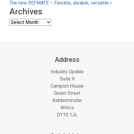
The new REFMATE – Flexible, durable, versatile
Archives
Address
Industry Update
Suite 9
Campion House
Green Street
Kidderminster
Worcs
DY10 1JL