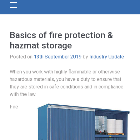
Basics of fire protection &
hazmat storage
Posted on
13th September 2019
by
Industry Update
When you work with highly flammable or otherwise
hazardous materials, you have a duty to ensure that
they are stored in safe conditions and in compliance
with the law.
Fire