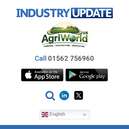
Call
01562 756960
English