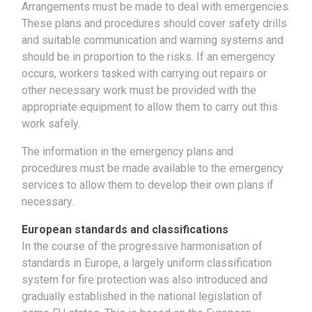
Arrangements must be made to deal with emergencies.
These plans and procedures should cover safety drills
and suitable communication and warning systems and
should be in proportion to the risks. If an emergency
occurs, workers tasked with carrying out repairs or
other necessary work must be provided with the
appropriate equipment to allow them to carry out this
work safely.
The information in the emergency plans and
procedures must be made available to the emergency
services to allow them to develop their own plans if
necessary.
European standards and classifications
In the course of the progressive harmonisation of
standards in Europe, a largely uniform classification
system for fire protection was also introduced and
gradually established in the national legislation of