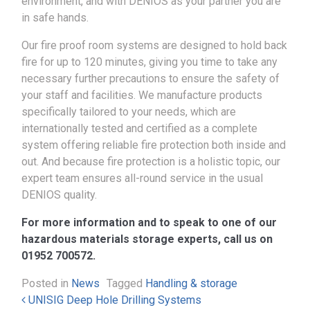
environment, and with DENIOS as your partner you are
in safe hands.
Our fire proof room systems are designed to hold back
fire for up to 120 minutes, giving you time to take any
necessary further precautions to ensure the safety of
your staff and facilities. We manufacture products
specifically tailored to your needs, which are
internationally tested and certified as a complete
system offering reliable fire protection both inside and
out. And because fire protection is a holistic topic, our
expert team ensures all-round service in the usual
DENIOS quality.
For more information and to speak to one of our
hazardous materials storage experts, call us on
01952 700572.
Posted in
News
Tagged
Handling & storage
Post navigation
UNISIG Deep Hole Drilling Systems