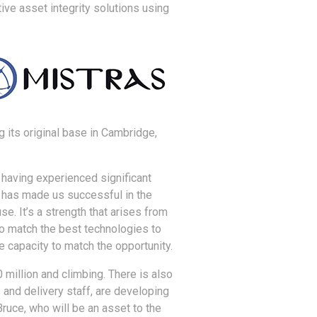
ive asset integrity solutions using
 its original base in Cambridge,
having experienced significant
 has made us successful in the
e. It’s a strength that arises from
o match the best technologies to
 capacity to match the opportunity.
0 million and climbing. There is also
 and delivery staff, are developing
ruce, who will be an asset to the