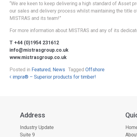
“We are keen to keep delivering a high standard of Asset pro
our sales and delivery process whilst maintaining the title o
MISTRAS and its team!”
For more information about MISTRAS and any of its dedicate
T +44 (0)1954 231612
info@mistrasgroup.co.uk
www.mistrasgroup.co.uk
Posted in
Featured
,
News
Tagged
Offshore
Post navigation
impra® – Superior products for timber!
Address
Qui
Industry Update
Hom
Suite 9
About