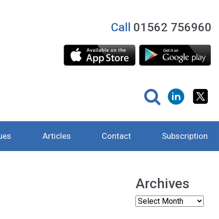
Call
01562 756960
ues
Articles
Contact
Subscription
Archives