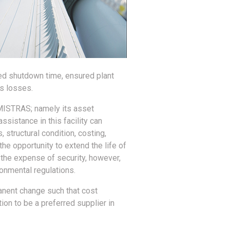
ced shutdown time, ensured plant
as losses.
r MISTRAS; namely its asset
sistance in this facility can
 structural condition, costing,
the opportunity to extend the life of
at the expense of security, however,
onmental regulations.
anent change such that cost
ion to be a preferred supplier in