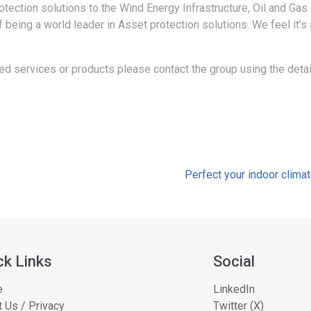
tection solutions to the Wind Energy Infrastructure, Oil and Gas 
f being a world leader in Asset protection solutions. We feel it’s
d services or products please contact the group using the detai
Perfect your indoor climat
ck Links
Social
e
LinkedIn
 Us / Privacy
Twitter (X)