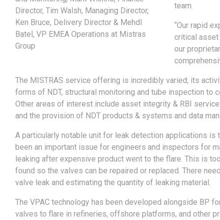
team.
Director, Tim Walsh, Managing Director,
Ken Bruce, Delivery Director & Mehdl
“Our rapid ex
Batel, VP EMEA Operations at Mistras
critical asse
Group
our proprieta
comprehensiv
The MISTRAS service offering is incredibly varied; its activ
forms of NDT, structural monitoring and tube inspection to 
Other areas of interest include asset integrity & RBI service
and the provision of NDT products & systems and data ma
A particularly notable unit for leak detection applications
been an important issue for engineers and inspectors for 
leaking after expensive product went to the flare. This is t
found so the valves can be repaired or replaced. There nee
valve leak and estimating the quantity of leaking material.
The VPAC technology has been developed alongside BP for 
valves to flare in refineries, offshore platforms, and other