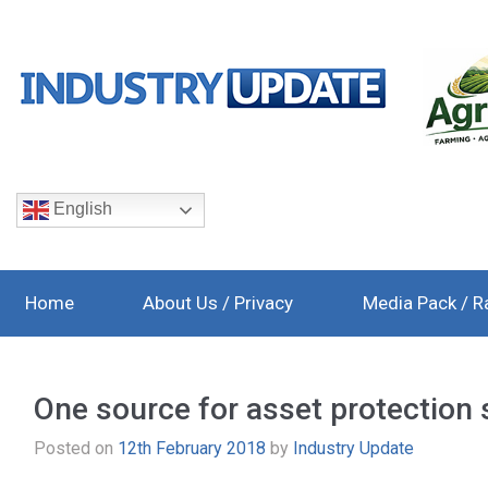
English
Home
About Us / Privacy
Media Pack / R
One source for asset protection 
Posted on
12th February 2018
by
Industry Update