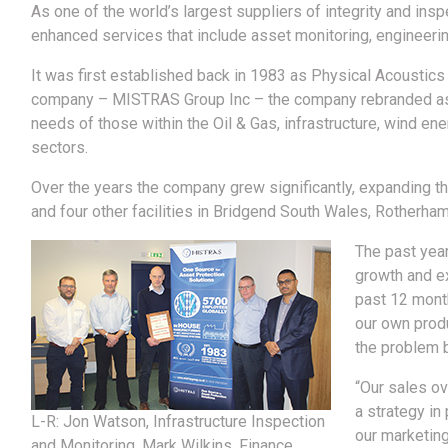
As one of the world’s largest suppliers of integrity and ins
enhanced services that include asset monitoring, engineeri
It was first established back in 1983 as Physical Acoustics
company – MISTRAS Group Inc – the company rebranded as 
needs of those within the Oil & Gas, infrastructure, wind ene
sectors.
Over the years the company grew significantly, expanding th
and four other facilities in Bridgend South Wales, Rotherha
The past yea
growth and e
past 12 month
our own prod
the problem b
“Our sales ov
a strategy in
L-R: Jon Watson, Infrastructure Inspection
our marketing
and Monitoring, Mark Wilkins, Finance