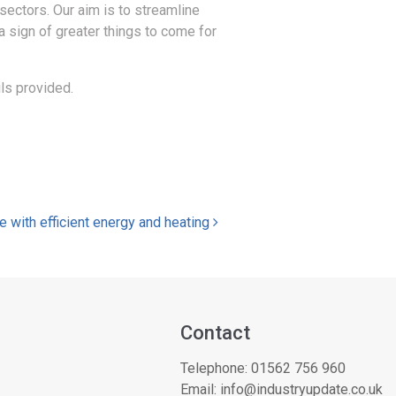
sectors. Our aim is to streamline
 a sign of greater things to come for
ls provided.
e with efficient energy and heating
Contact
Telephone:
01562 756 960
Email:
info@industryupdate.co.uk