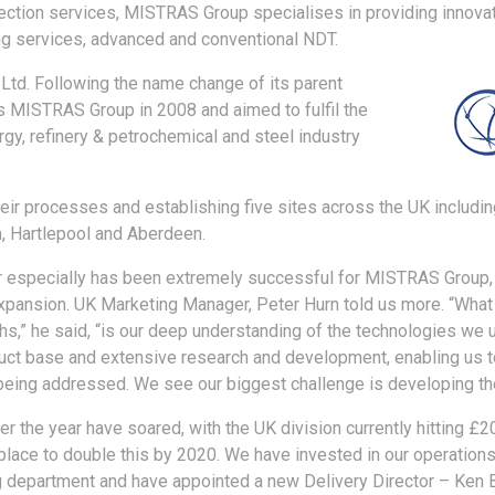
pection services, MISTRAS Group specialises in providing innovat
ng services, advanced and conventional NDT.
 Ltd. Following the name change of its parent
MISTRAS Group in 2008 and aimed to fulfil the
rgy, refinery & petrochemical and steel industry
eir processes and establishing five sites across the UK including
m, Hartlepool and Aberdeen.
r especially has been extremely successful for MISTRAS Group, 
xpansion. UK Marketing Manager, Peter Hurn told us more. “What
s,” he said, “is our deep understanding of the technologies we us
uct base and extensive research and development, enabling us t
eing addressed. We see our biggest challenge is developing the
er the year have soared, with the UK division currently hitting £2
 place to double this by 2020. We have invested in our operations
 department and have appointed a new Delivery Director – Ken B