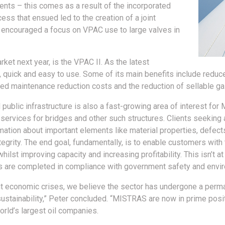
nments – this comes as a result of the incorporated
ss that ensued led to the creation of a joint
 encouraged a focus on VPAC use to large valves in
rket next year, is the VPAC II. As the latest
fe, quick and easy to use. Some of its main benefits include redu
ved maintenance reduction costs and the reduction of sellable g
d public infrastructure is also a fast-growing area of interest fo
rvices for bridges and other such structures. Clients seeking as
mation about important elements like material properties, defects,
tegrity. The end goal, fundamentally, is to enable customers with 
whilst improving capacity and increasing profitability. This isn’t 
ts are completed in compliance with government safety and envir
nt economic crises, we believe the sector has undergone a perm
sustainability,” Peter concluded. “MISTRAS are now in prime posit
orld’s largest oil companies.