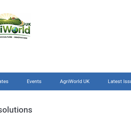
ates
Events
AgriWorld UK
Latest Iss
solutions