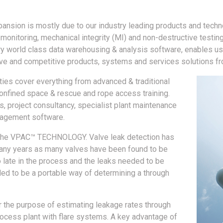
pansion is mostly due to our industry leading products and techn
t monitoring, mechanical integrity (MI) and non-destructive testin
ry world class data warehousing & analysis software, enables us
e and competitive products, systems and services solutions fro
ities cover everything from advanced & traditional
confined space & rescue and rope access training.
s, project consultancy, specialist plant maintenance
nagement software.
 is the VPAC™ TECHNOLOGY. Valve leak detection has
many years as many valves have been found to be
oo late in the process and the leaks needed to be
ded to be a portable way of determining a through
the purpose of estimating leakage rates through
 process plant with flare systems. A key advantage of