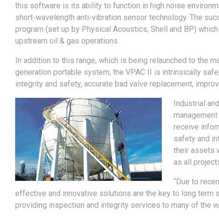
this software is its ability to function in high noise enviro
short-wavelength anti-vibration sensor technology. The succe
program (set up by Physical Acoustics, Shell and BP) which
upstream oil & gas operations.
In addition to this range, which is being relaunched to the ma
generation portable system, the VPAC II is intrinsically sa
integrity and safety, accurate bad valve replacement, impro
Industrial an
management se
receive infor
safety and in
their assets 
as all projec
“Due to rece
effective and innovative solutions are the key to long term 
providing inspection and integrity services to many of the w