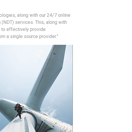
ologies, along with our 24/7 online
g (NDT) services. This, along with
 to effectively provide
m a single source provider.”